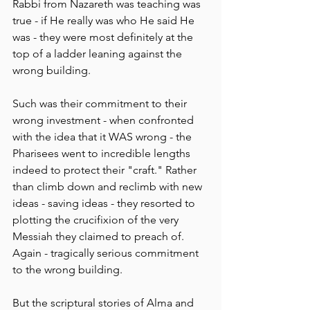
Rabbi from Nazareth was teaching was 
true - if He really was who He said He 
was - they were most definitely at the 
top of a ladder leaning against the 
wrong building.
Such was their commitment to their 
wrong investment - when confronted 
with the idea that it WAS wrong - the 
Pharisees went to incredible lengths 
indeed to protect their "craft." Rather 
than climb down and reclimb with new 
ideas - saving ideas - they resorted to 
plotting the crucifixion of the very 
Messiah they claimed to preach of. 
Again - tragically serious commitment 
to the wrong building.
But the scriptural stories of Alma and 