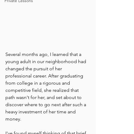
Private Lessons
Several months ago, I learned that a 
young adult in our neighborhood had 
changed the pursuit of her 
professional career. After graduating 
from college in a rigorous and 
competitive field, she realized that 
path wasn't for her, and set about to 
discover where to go next after such a 
heavy investment of her time and 
money.
I've found myself thinking of that brief 