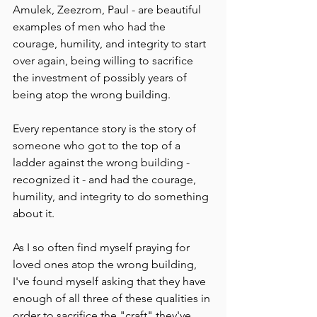
Amulek, Zeezrom, Paul - are beautiful 
examples of men who had the 
courage, humility, and integrity to start 
over again, being willing to sacrifice 
the investment of possibly years of 
being atop the wrong building. 
Every repentance story is the story of 
someone who got to the top of a 
ladder against the wrong building - 
recognized it - and had the courage, 
humility, and integrity to do something 
about it. 
As I so often find myself praying for 
loved ones atop the wrong building, 
I've found myself asking that they have 
enough of all three of these qualities in 
order to sacrifice the "craft" they've 