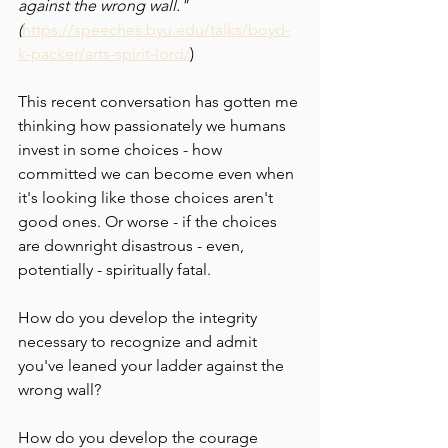
against the wrong wall." 
(
https://speeches.byu.edu/talks/boyd-
k-packer/arts-spirit-lord/
)
This recent conversation has gotten me 
thinking how passionately we humans 
invest in some choices - how 
committed we can become even when 
it's looking like those choices aren't 
good ones. Or worse - if the choices 
are downright disastrous - even, 
potentially - spiritually fatal. 
How do you develop the integrity 
necessary to recognize and admit 
you've leaned your ladder against the 
wrong wall?
How do you develop the courage 