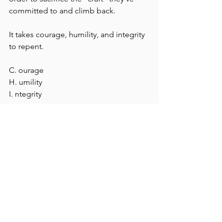
committed to and climb back. 
It takes courage, humility, and integrity 
to repent.
C. ourage
H. umility
I. ntegrity
CHI is the Asian philosophy of a vital 
life force which gives all living things 
energy, health and well being. 
I've decided spiritual chi is having the 
courage, humility, and integrity to 
correct course as quickly as you're able 
to see you've committed any part of 
yourself - your heart, your mind, your 