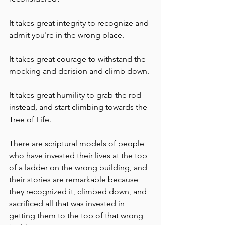
It takes great integrity to recognize and 
admit you're in the wrong place.
It takes great courage to withstand the 
mocking and derision and climb down.
It takes great humility to grab the rod 
instead, and start climbing towards the 
Tree of Life. 
There are scriptural models of people 
who have invested their lives at the top 
of a ladder on the wrong building, and 
their stories are remarkable because 
they recognized it, climbed down, and 
sacrificed all that was invested in 
getting them to the top of that wrong 