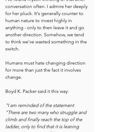
conversation often. I admire her deeply 
for her pluck. It's generally counter to 
human nature to invest highly in 
anything - only to then leave it and go 
another direction. Somehow, we tend 
to think we've wasted something in the 
switch.
Humans must hate changing direction 
for more than just the fact it involves 
change. 
Boyd K. Packer said it this way:
"I am reminded of the statement 
"There are two many who struggle and 
climb and finally reach the top of the 
ladder, only to find that it is leaning 