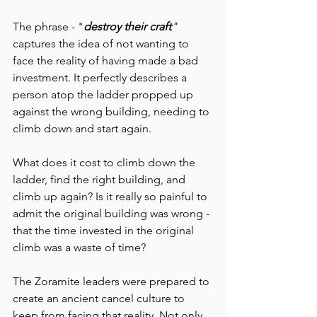
The phrase - "
destroy their craft
" 
captures the idea of not wanting to 
face the reality of having made a bad 
investment. It perfectly describes a 
person atop the ladder propped up 
against the wrong building, needing to 
climb down and start again.
What does it cost to climb down the 
ladder, find the right building, and 
climb up again? Is it really so painful to 
admit the original building was wrong - 
that the time invested in the original 
climb was a waste of time?
The Zoramite leaders were prepared to 
create an ancient cancel culture to 
keep from facing that reality. Not only 