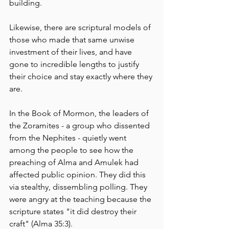
building.
Likewise, there are scriptural models of 
those who made that same unwise 
investment of their lives, and have 
gone to incredible lengths to justify 
their choice and stay exactly where they 
are.
In the Book of Mormon, the leaders of 
the Zoramites - a group who dissented 
from the Nephites - quietly went 
among the people to see how the 
preaching of Alma and Amulek had 
affected public opinion. They did this 
via stealthy, dissembling polling. They 
were angry at the teaching because the 
scripture states "it did destroy their 
craft" (Alma 35:3). 