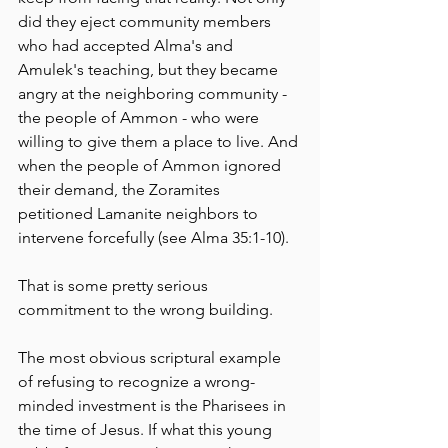
did they eject community members 
who had accepted Alma's and 
Amulek's teaching, but they became 
angry at the neighboring community - 
the people of Ammon - who were 
willing to give them a place to live. And 
when the people of Ammon ignored 
their demand, the Zoramites 
petitioned Lamanite neighbors to 
intervene forcefully (see Alma 35:1-10).
That is some pretty serious 
commitment to the wrong building. 
The most obvious scriptural example 
of refusing to recognize a wrong-
minded investment is the Pharisees in 
the time of Jesus. If what this young 