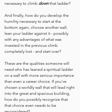
necessary to climb 
down
 that ladder?
And finally, how do you develop the 
humility necessary to start at the 
bottom again, choose another wall, 
lean your ladder against it - possibly 
with any advantages of what was 
invested in the previous climb 
completely lost - and start over?
These are the qualities someone will 
need who has leaned a spiritual ladder 
on a wall with more serious importance 
than even a career choice. If you've 
chosen a worldly wall that will lead right 
into the great and spacious building, 
how do you possibly recognize that 
that choice even needs to be 
reconsidered?