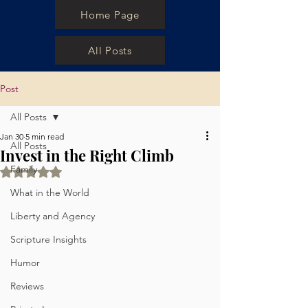
Home Page
All Posts
Post
All Posts
Jan 30
5 min read
All Posts
Invest in the Right Climb
Family
Rated NaN out of 5 stars.
What in the World
Liberty and Agency
Scripture Insights
Humor
Reviews