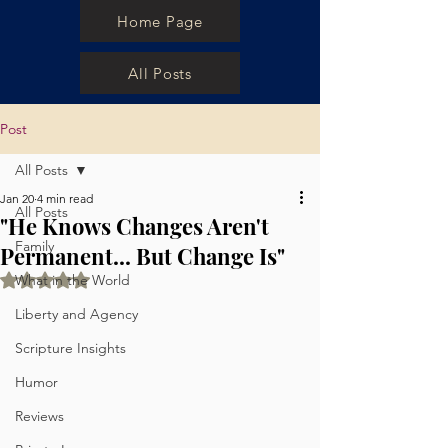
Home Page
All Posts
Post
All Posts
Jan 20
4 min read
All Posts
"He Knows Changes Aren't
Family
Permanent... But Change Is"
Rated NaN out of 5 stars.
What in the World
Liberty and Agency
Scripture Insights
Humor
Reviews