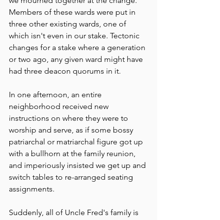
we mourned together at the change. 
Members of these wards were put in 
three other existing wards, one of 
which isn't even in our stake. Tectonic 
changes for a stake where a generation 
or two ago, any given ward might have 
had three deacon quorums in it. 
In one afternoon, an entire 
neighborhood received new 
instructions on where they were to 
worship and serve, as if some bossy 
patriarchal or matriarchal figure got up 
with a bullhorn at the family reunion, 
and imperiously insisted we get up and 
switch tables to re-arranged seating 
assignments. 
Suddenly, all of Uncle Fred's family is 