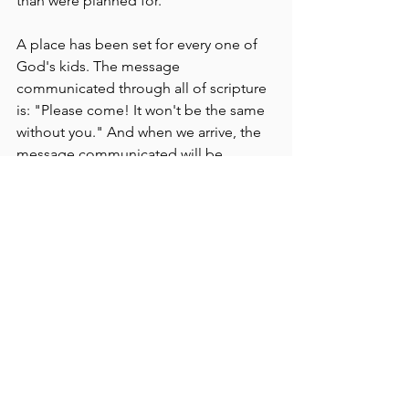
than were planned for. 
A place has been set for every one of 
God's kids. The message 
communicated through all of scripture 
is: "Please come! It won't be the same 
without you." And when we arrive, the 
message communicated will be, 
"There she is! We've been waiting for 
you." 
That's how I want to greet my friends 
next week who have been radically 
transplanted to another table at the 
family reunion. I need to make sure 
they know how very glad we are they 
decided to come and help produce 
the fruit for the supper. 