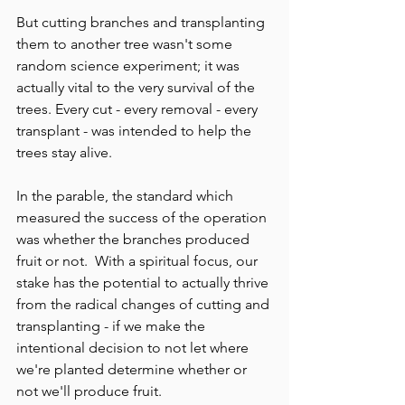
But cutting branches and transplanting 
them to another tree wasn't some 
random science experiment; it was 
actually vital to the very survival of the 
trees. Every cut - every removal - every 
transplant - was intended to help the 
trees stay alive.
In the parable, the standard which 
measured the success of the operation 
was whether the branches produced 
fruit or not.  With a spiritual focus, our 
stake has the potential to actually thrive 
from the radical changes of cutting and 
transplanting - if we make the 
intentional decision to not let where 
we're planted determine whether or 
not we'll produce fruit.