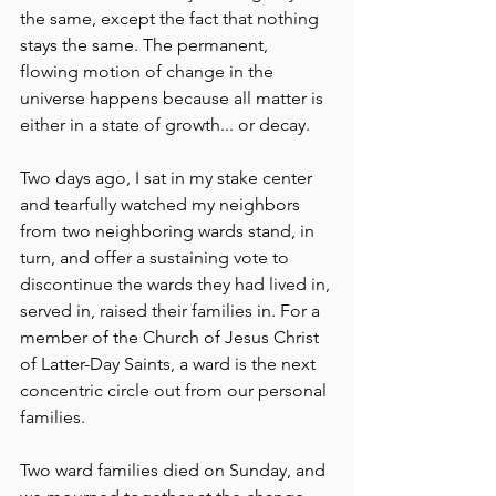
the same, except the fact that nothing 
stays the same. The permanent, 
flowing motion of change in the 
universe happens because all matter is 
either in a state of growth... or decay.
Two days ago, I sat in my stake center 
and tearfully watched my neighbors 
from two neighboring wards stand, in 
turn, and offer a sustaining vote to 
discontinue the wards they had lived in, 
served in, raised their families in. For a 
member of the Church of Jesus Christ 
of Latter-Day Saints, a ward is the next 
concentric circle out from our personal 
families. 
Two ward families died on Sunday, and 