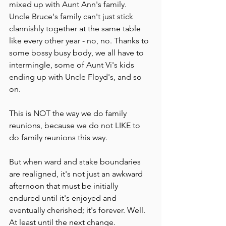
mixed up with Aunt Ann's family.  
Uncle Bruce's family can't just stick 
clannishly together at the same table 
like every other year - no, no. Thanks to 
some bossy busy body, we all have to 
intermingle, some of Aunt Vi's kids 
ending up with Uncle Floyd's, and so 
on.
This is NOT the way we do family 
reunions, because we do not LIKE to 
do family reunions this way.
But when ward and stake boundaries 
are realigned, it's not just an awkward 
afternoon that must be initially 
endured until it's enjoyed and 
eventually cherished; it's forever. Well. 
At least until the next change.