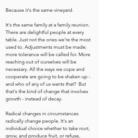
Because it's the same vineyard.
It's the same family at a family reunion. 
There are delightful people at every 
table. Just not the ones we're the most 
used to. Adjustments must be made; 
more tolerance will be called for. More 
reaching out of ourselves will be 
necessary. All the ways we cope and 
cooperate are going to be shaken up - 
and who of any of us wants that?  But 
that's the kind of change that involves 
growth - instead of decay.
Radical changes in circumstances 
radically change people. It's an 
individual choice whether to take root, 
grow, and produce fruit, or refuse, 