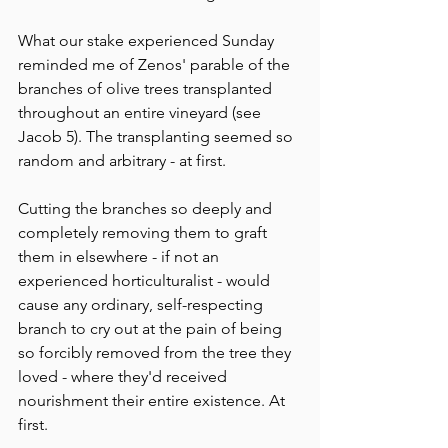
What our stake experienced Sunday 
reminded me of Zenos' parable of the 
branches of olive trees transplanted 
throughout an entire vineyard (see 
Jacob 5). The transplanting seemed so 
random and arbitrary - at first. 
Cutting the branches so deeply and 
completely removing them to graft 
them in elsewhere - if not an 
experienced horticulturalist - would 
cause any ordinary, self-respecting 
branch to cry out at the pain of being 
so forcibly removed from the tree they 
loved - where they'd received 
nourishment their entire existence. At 
first. 