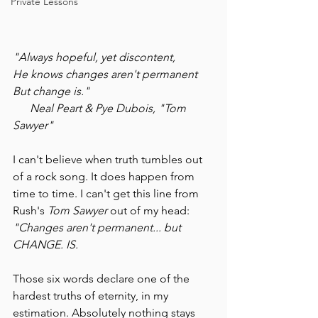
Private Lessons
"Always hopeful, yet discontent,
He knows changes aren't permanent
But change is."
Neal Peart & Pye Dubois, "Tom 
Sawyer"
I can't believe when truth tumbles out 
of a rock song. It does happen from 
time to time. I can't get this line from 
Rush's 
Tom Sawyer
 out of my head: 
"Changes aren't permanent... but 
CHANGE. IS.
Those six words declare one of the 
hardest truths of eternity, in my 
estimation. Absolutely nothing stays 