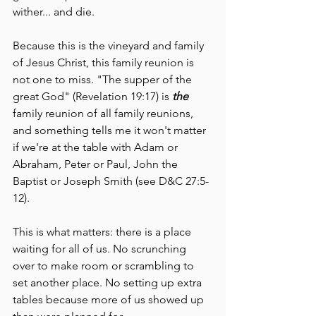
wither... and die. 
Because this is the vineyard and family 
of Jesus Christ, this family reunion is 
not one to miss. "The supper of the 
great God" (Revelation 19:17) is 
the 
family reunion of all family reunions, 
and something tells me it won't matter 
if we're at the table with Adam or 
Abraham, Peter or Paul, John the 
Baptist or Joseph Smith (see D&C 27:5-
12). 
This is what matters: there is a place 
waiting for all of us. No scrunching 
over to make room or scrambling to 
set another place. No setting up extra 
tables because more of us showed up 