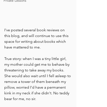
Private Lessons
I've posted several book reviews on 
this blog, and will continue to use this 
space for writing about books which 
have mattered to me. 
True story: when I was a tiny little girl, 
my mother could get me to behave by 
threatening to take away my books. 
She would also wait until I fell asleep to 
remove a tower of them beneath my 
pillow, worried I'd have a permanent 
kink in my neck if she didn't. No teddy 
bear for me, no sir.