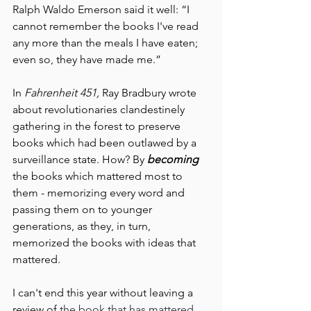
Ralph Waldo Emerson said it well: “I 
cannot remember the books I've read 
any more than the meals I have eaten; 
even so, they have made me.”
In 
Fahrenheit 451, 
Ray Bradbury wrote 
about revolutionaries clandestinely 
gathering in the forest to preserve 
books which had been outlawed by a 
surveillance state. How? By 
becoming 
the books which mattered most to 
them - memorizing every word and 
passing them on to younger 
generations, as they, in turn, 
memorized the books with ideas that 
mattered.
I can't end this year without leaving a 
review of 
the book that has mattered 