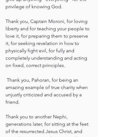
privilege of knowing God.
Thank you, Captain Moroni, for loving 
liberty and for teaching your people to 
love it, for preparing them to preserve 
it, for seeking revelation in how to 
physically fight evil, for fully and 
completely understanding and acting 
on fixed, correct principles.
 Thank you, Pahoran, for being an 
amazing example of true charity when 
unjustly criticized and accused by a 
friend.
Thank you to another Nephi, 
generations later, for sitting at the feet 
of the resurrected Jesus Christ, and 