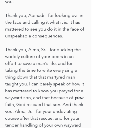
you.
Thank you, Abinadi - for looking evil in 
the face and calling it what it is. It has 
mattered to see you do it in the face of 
unspeakable consequences.
Thank you, Alma, Sr. - for bucking the 
worldly culture of your peers in an 
effort to save a man's life, and for 
taking the time to write every single 
thing down that that martyred man 
taught you. I can barely speak of how it 
has mattered to know you prayed for a 
wayward son, and that because of 
your
faith, God rescued that son. And thank 
you, Alma, Jr. - for your undeviating 
course after that rescue, and for your 
tender handling of your own wayward 