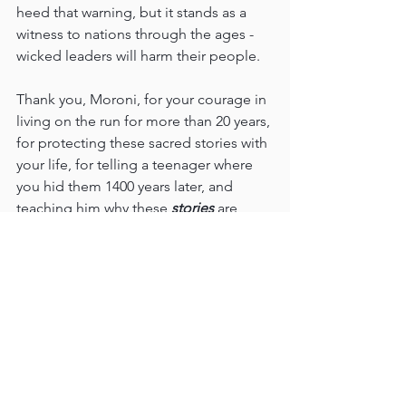
heed that warning, but it stands as a 
witness to nations through the ages - 
wicked leaders will harm their people.
Thank you, Moroni, for your courage in 
living on the run for more than 20 years, 
for protecting these sacred stories with 
your life, for telling a teenager where 
you hid them 1400 years later, and 
teaching him why these 
stories 
are 
important for our time.
This is a book about Jesus Christ. I love 
Him, and I love this record of some of 
His finest disciples, whom I also love. It 
has mattered to know them. It has 
mattered to read their stories, and liken 
their experiences to mine. It has 
mattered that they literally gave their 