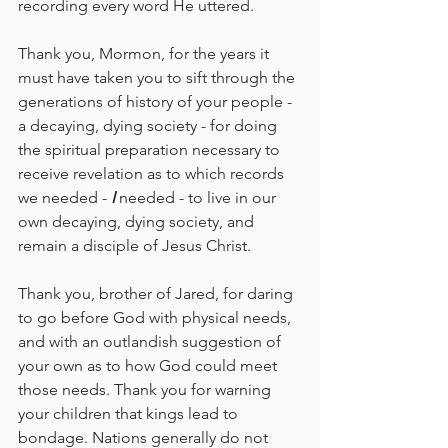
recording every word He uttered.
Thank you, Mormon, for the years it 
must have taken you to sift through the 
generations of history of your people - 
a decaying, dying society - for doing 
the spiritual preparation necessary to 
receive revelation as to which records 
we needed - 
I 
needed - to live in our 
own decaying, dying society, and 
remain a disciple of Jesus Christ.
Thank you, brother of Jared, for daring 
to go before God with physical needs, 
and with an outlandish suggestion of 
your own as to how God could meet 
those needs. Thank you for warning 
your children that kings lead to 
bondage. Nations generally do not 