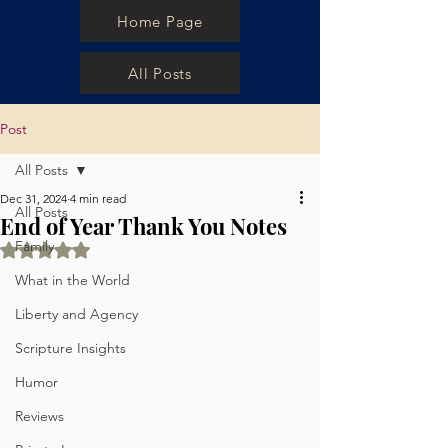
Home Page
All Posts
Post
All Posts
Dec 31, 2024
4 min read
All Posts
End of Year Thank You Notes
Family
Rated NaN out of 5 stars.
What in the World
Liberty and Agency
Scripture Insights
Humor
Reviews