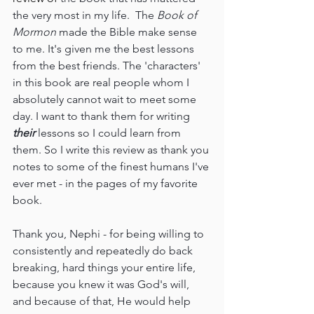
the very most in my life.  The 
Book of 
Mormon 
made the Bible make sense 
to me. It's given me the best lessons 
from the best friends. The 'characters' 
in this book are real people whom I 
absolutely cannot wait to meet some 
day. I want to thank them for writing 
their 
lessons so I could learn from 
them. So I write this review as thank you 
notes to some of the finest humans I've 
ever met - in the pages of my favorite 
book.
Thank you, Nephi - for being willing to 
consistently and repeatedly do back 
breaking, hard things your entire life, 
because you knew it was God's will, 
and because of that, He would help 