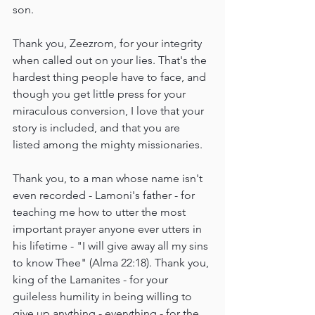
son.
Thank you, Zeezrom, for your integrity 
when called out on your lies. That's the 
hardest thing people have to face, and 
though you get little press for your 
miraculous conversion, I love that your 
story is included, and that you are 
listed among the mighty missionaries.
Thank you, to a man whose name isn't 
even recorded - Lamoni's father - for 
teaching me how to utter the most 
important prayer anyone ever utters in 
his lifetime - "I will give away all my sins 
to know Thee" (Alma 22:18). Thank you, 
king of the Lamanites - for your 
guileless humility in being willing to 
give up anything - everything - for the 