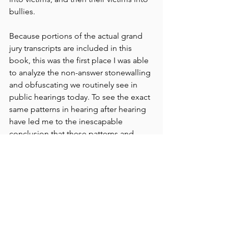
bullies.
Because portions of the actual grand 
jury transcripts are included in this 
book, this was the first place I was able 
to analyze the non-answer stonewalling 
and obfuscating we routinely see in 
public hearings today. To see the exact 
same patterns in hearing after hearing 
have led me to the inescapable 
conclusion that these patterns and 
tactics are taught, coached, and 
rehearsed. 
But the most beautiful takeaway from 
this book which is so full of what could 
feel like hopelessness - some, actually 
expressed by Chambers himself - is his 