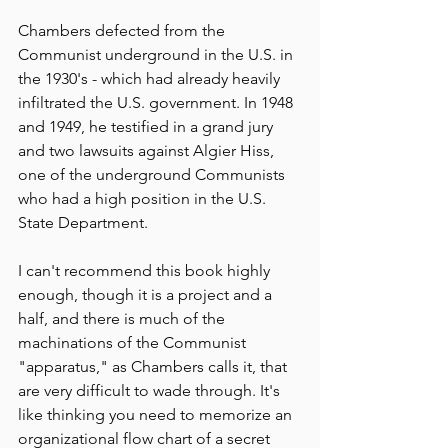
Chambers defected from the 
Communist underground in the U.S. in 
the 1930's - which had already heavily 
infiltrated the U.S. government. In 1948 
and 1949, he testified in a grand jury 
and two lawsuits against Algier Hiss, 
one of the underground Communists 
who had a high position in the U.S. 
State Department.
I can't recommend this book highly 
enough, though it is a project and a 
half, and there is much of the 
machinations of the Communist 
"apparatus," as Chambers calls it, that 
are very difficult to wade through. It's 
like thinking you need to memorize an 
organizational flow chart of a secret 