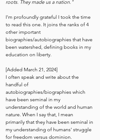
roots. They made us a nation."
I'm profoundly grateful I took the time 
to read this one. It joins the ranks of 4 
other important 
biographies/autobiographies that have 
been watershed, defining books in my 
education on liberty.
[Added March 21, 2024]
I often speak and write about the 
handful of 
autobiographies/biographies which 
have been seminal in my 
understanding of the world and human 
nature. When I say that, I mean 
primarily that they have been seminal in 
my understanding of humans' struggle 
for freedom versus dominion. 