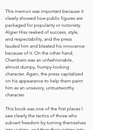
This memoir was important because it 
clearly showed how public figures are 
packaged for popularity or notoriety. 
Algier Hiss reeked of success, style, 
and respectability, and the press 
lauded him and bleated his innocence 
because of it. On the other hand, 
Chambers was an unfashionable, 
almost dumpy, frumpy-looking 
character. Again, the press capitalized 
on his appearance to help them paint 
him as an unsavory, untrustworthy 
character. 
This book was one of the first places I 
saw clearly the tactics of those who 
subvert freedom by turning themselves 
into victims, and then their victims into 