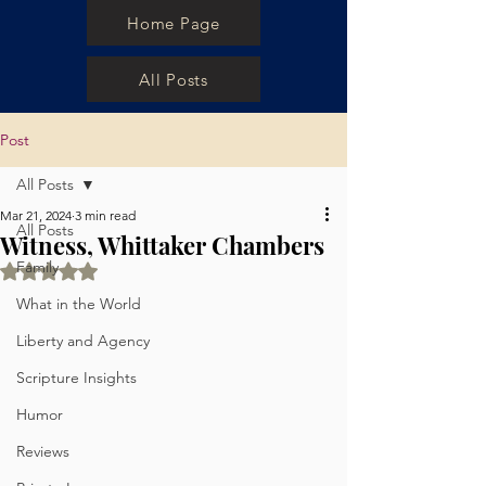
Home Page
All Posts
Post
All Posts
Mar 21, 2024
3 min read
All Posts
Witness, Whittaker Chambers
Family
Rated NaN out of 5 stars.
What in the World
Liberty and Agency
Scripture Insights
Humor
Reviews