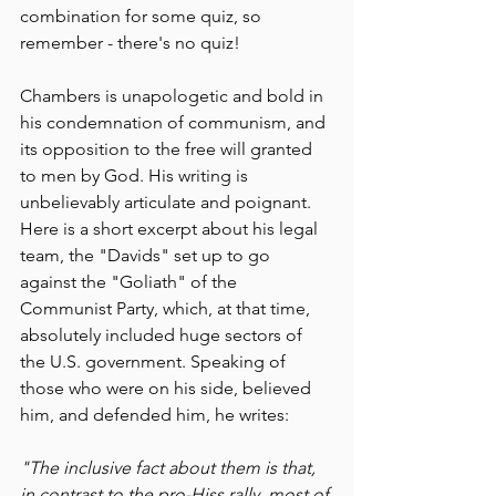
combination for some quiz, so 
remember - there's no quiz!
Chambers is unapologetic and bold in 
his condemnation of communism, and 
its opposition to the free will granted 
to men by God. His writing is 
unbelievably articulate and poignant.  
Here is a short excerpt about his legal 
team, the "Davids" set up to go 
against the "Goliath" of the 
Communist Party, which, at that time, 
absolutely included huge sectors of 
the U.S. government. Speaking of 
those who were on his side, believed 
him, and defended him, he writes:
"The inclusive fact about them is that, 
in contrast to the pro-Hiss rally, most of 