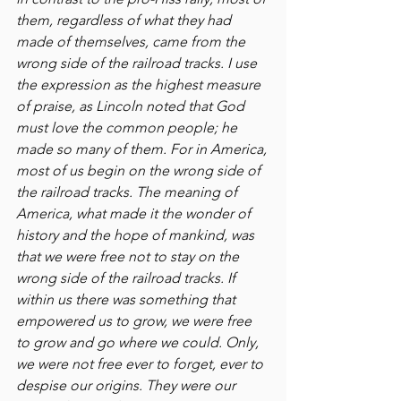
them, regardless of what they had 
made of themselves, came from the 
wrong side of the railroad tracks. I use 
the expression as the highest measure 
of praise, as Lincoln noted that God 
must love the common people; he 
made so many of them. For in America, 
most of us begin on the wrong side of 
the railroad tracks. The meaning of 
America, what made it the wonder of 
history and the hope of mankind, was 
that we were free not to stay on the 
wrong side of the railroad tracks. If 
within us there was something that 
empowered us to grow, we were free 
to grow and go where we could. Only, 
we were not free ever to forget, ever to 
despise our origins. They were our 