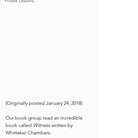
Private Lessons
(Originally posted January 24, 2018)
Our book group read an incredible 
book called 
Witness 
written by 
Whittaker Chambers. 