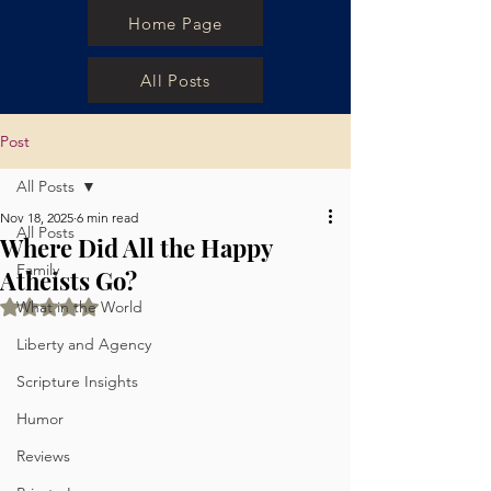
Home Page
All Posts
Post
All Posts
Nov 18, 2025
6 min read
All Posts
Where Did All the Happy
Family
Atheists Go?
Rated NaN out of 5 stars.
What in the World
Liberty and Agency
Scripture Insights
Humor
Reviews