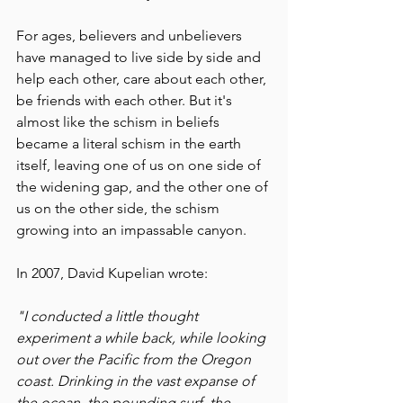
For ages, believers and unbelievers 
have managed to live side by side and 
help each other, care about each other, 
be friends with each other. But it's 
almost like the schism in beliefs 
became a literal schism in the earth 
itself, leaving one of us on one side of 
the widening gap, and the other one of 
us on the other side, the schism 
growing into an impassable canyon.
In 2007, David Kupelian wrote:
"I conducted a little thought 
experiment a while back, while looking 
out over the Pacific from the Oregon 
coast. Drinking in the vast expanse of 
the ocean, the pounding surf, the 