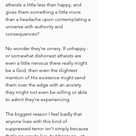
atheists a little less than happy, and 
gives them something a little more 
than a headache upon contemplating a 
universe with authority and 
consequences?
No wonder they're ornery. If unhappy - 
or somewhat dishonest atheists are 
even a little nervous there really might 
be a God, then even the slightest 
mention of His existence might send 
them over the edge with an anxiety 
they might not even be willing or able 
to admit they're experiencing.
The biggest reason I feel badly that 
anyone lives with this kind of 
suppressed terror isn't simply because 
that's no way to live, but because - at 