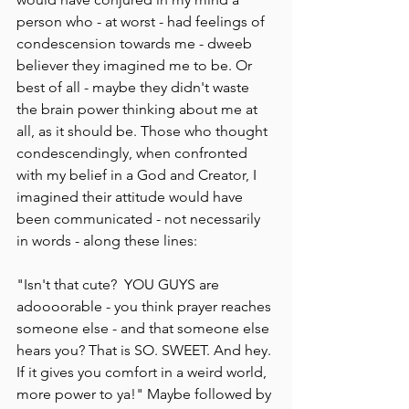
person who - at worst - had feelings of 
condescension towards me - dweeb 
believer they imagined me to be. Or 
best of all - maybe they didn't waste 
the brain power thinking about me at 
all, as it should be. Those who thought 
condescendingly, when confronted 
with my belief in a God and Creator, I 
imagined their attitude would have 
been communicated - not necessarily 
in words - along these lines:
"Isn't that cute?  YOU GUYS are 
adoooorable - you think prayer reaches 
someone else - and that someone else 
hears you? That is SO. SWEET. And hey. 
If it gives you comfort in a weird world, 
more power to ya!" Maybe followed by 