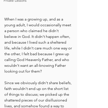
Private Lessons
When I was a growing up, and as a 
young adult, I would occasionally meet 
a person who claimed he didn't 
believe in God. It didn't happen often, 
and because I lived such a sheltered 
life, while I didn't care much one way or 
the other, I felt bad because I grew up 
calling God Heavenly Father, and who 
wouldn't want an all-knowing Father 
looking out for them?
Since we obviously didn't share beliefs, 
faith wouldn't end up on the short list 
of things to discuss; we picked up the 
shattered pieces of our disillusioned 
lives, and somehow found a way to 