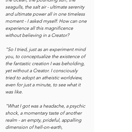
seagulls, the salt air - ultimate serenity 
and ultimate power all in one timeless 
moment - I asked myself: How can one 
experience all this magnificence 
without believing in a Creator?
"So I tried, just as an experiment mind 
you, to conceptualize the existence of 
the fantastic creation I was beholding, 
yet without a Creator. I consciously 
tried to adopt an atheistic worldview, 
even for just a minute, to see what it 
was like.
"What I got was a headache, a psychic 
shock, a momentary taste of another 
realm - an empty, prideful, appalling 
dimension of hell-on-earth, 