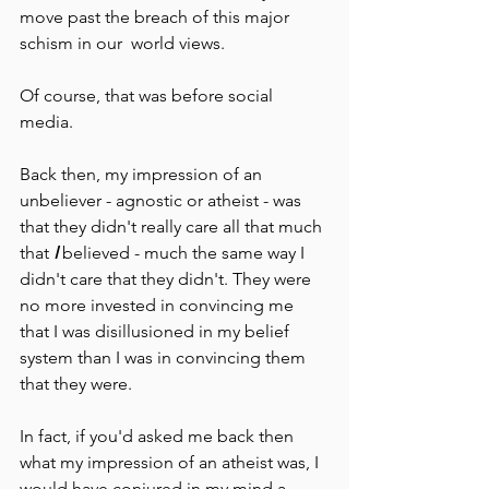
move past the breach of this major 
schism in our  world views. 
Of course, that was before social 
media.
Back then, my impression of an 
unbeliever - agnostic or atheist - was 
that they didn't really care all that much 
that 
I 
believed - much the same way I 
didn't care that they didn't. They were 
no more invested in convincing me 
that I was disillusioned in my belief 
system than I was in convincing them 
that they were.
In fact, if you'd asked me back then 
what my impression of an atheist was, I 
would have conjured in my mind a 