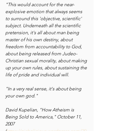
"This would account for the near-
explosive emotion that always seems 
to surround this 'objective, scientific' 
subject. Underneath all the scientific 
pretension, it's all about man being 
master of his own destiny, about 
freedom from accountability to God, 
about being released from Judeo-
Christian sexual morality, about making 
up your own rules, about sustaining the 
life of pride and individual will.
"In a very real sense, it's about being 
your own god."  
David Kupelian, "How Atheism is 
Being Sold to America," October 11, 
2007 
(
https://nicholicious.wordpress.com/20