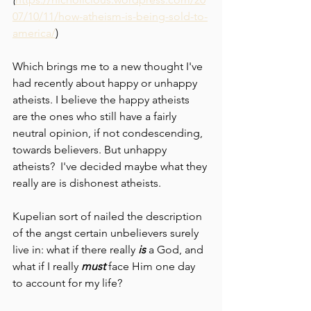
07/10/11/how-atheism-is-being-sold-to-
america/
)
Which brings me to a new thought I've 
had recently about happy or unhappy 
atheists. I believe the happy atheists 
are the ones who still have a fairly 
neutral opinion, if not condescending, 
towards believers. But unhappy 
atheists?  I've decided maybe what they 
really are is dishonest atheists.
Kupelian sort of nailed the description 
of the angst certain unbelievers surely 
live in: what if there really 
is 
a God, and 
what if I really 
must 
face Him one day 
to account for my life?