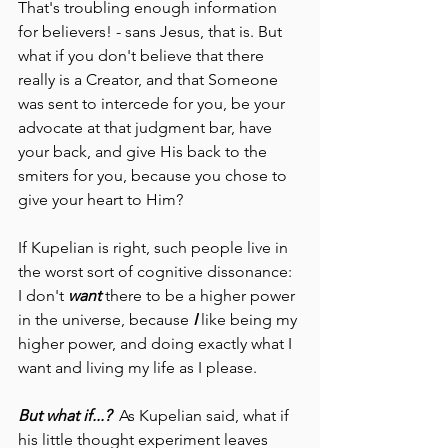
That's troubling enough information 
for believers! - sans Jesus, that is. But 
what if you don't believe that there 
really is a Creator, and that Someone 
was sent to intercede for you, be your 
advocate at that judgment bar, have 
your back, and give His back to the 
smiters for you, because you chose to 
give your heart to Him?
If Kupelian is right, such people live in 
the worst sort of cognitive dissonance: 
I don't 
want 
there to be a higher power 
in the universe, because 
I 
like being my 
higher power, and doing exactly what I 
want and living my life as I please.  
But what if...?
  As Kupelian said, what if 
his little thought experiment leaves 