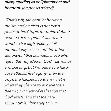
masquerading as enlightenment and 
freedom. 
[emphasis added]
"That's why the conflict between 
theism and atheism is not just a 
philosophical topic for polite debate 
over tea. It's a spiritual war of the 
worlds. That high anxiety I felt 
momentarily, as I tasted the 'other 
dimension' that animates those who 
reject the very idea of God, was minor 
and passing. But I'm quite sure hard-
core atheists feel agony when the 
opposite happens to them - that is, 
when they chance to experience a 
fleeting moment of realization that 
God exists, and that they are 
accountable ultimately to Him.