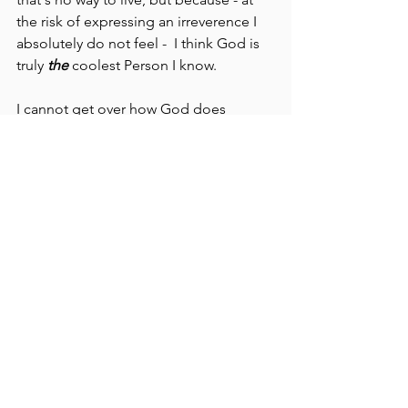
the risk of expressing an irreverence I 
absolutely do not feel -  I think God is 
truly 
the
 coolest Person I know. 
I cannot get over how God does 
things. He does art projects every 
single day - sunrise and sunset, tides, 
etc. Then there are thunderstorms, and 
dew, and water in general.  And there's 
music - explain that one without a 
Supreme Intelligence, please.
And babies. Don't even get me started 
with the babies.
God's love for us is RIDICULOUS. If you 
read the Old Testament, listen for the 
voice of a spurned husband pleading 