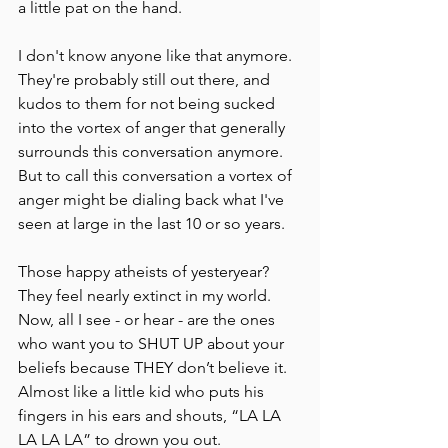
a little pat on the hand.
I don't know anyone like that anymore. 
They're probably still out there, and 
kudos to them for not being sucked 
into the vortex of anger that generally 
surrounds this conversation anymore. 
But to call this conversation a vortex of 
anger might be dialing back what I've 
seen at large in the last 10 or so years.
Those happy atheists of yesteryear?  
They feel nearly extinct in my world. 
Now, all I see - or hear - are the ones 
who want you to SHUT UP about your 
beliefs because THEY don’t believe it. 
Almost like a little kid who puts his 
fingers in his ears and shouts, “LA LA 
LA LA LA” to drown you out. 