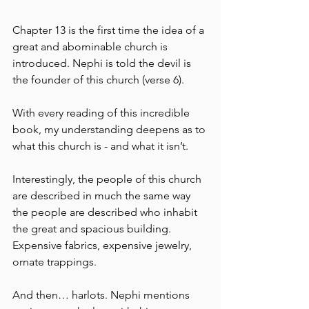
Chapter 13 is the first time the idea of a 
great and abominable church is 
introduced. Nephi is told the devil is 
the founder of this church (verse 6).
With every reading of this incredible 
book, my understanding deepens as to 
what this church is - and what it isn’t.
Interestingly, the people of this church 
are described in much the same way 
the people are described who inhabit 
the great and spacious building.  
Expensive fabrics, expensive jewelry, 
ornate trappings.
And then… harlots. Nephi mentions 