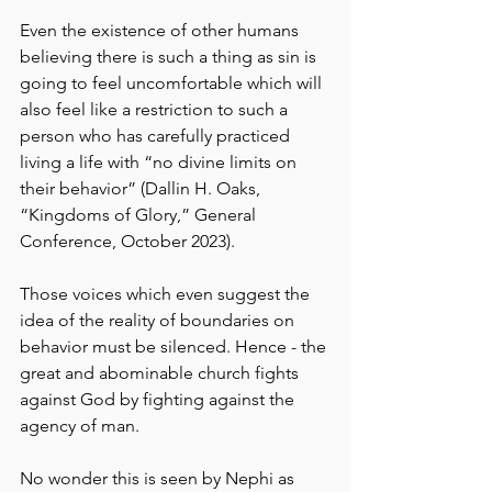
Even the existence of other humans 
believing there is such a thing as sin is 
going to feel uncomfortable which will 
also feel like a restriction to such a 
person who has carefully practiced 
living a life with “no divine limits on 
their behavior” (Dallin H. Oaks, 
“Kingdoms of Glory,” General 
Conference, October 2023).
Those voices which even suggest the 
idea of the reality of boundaries on 
behavior must be silenced. Hence - the 
great and abominable church fights 
against God by fighting against the 
agency of man.
No wonder this is seen by Nephi as 