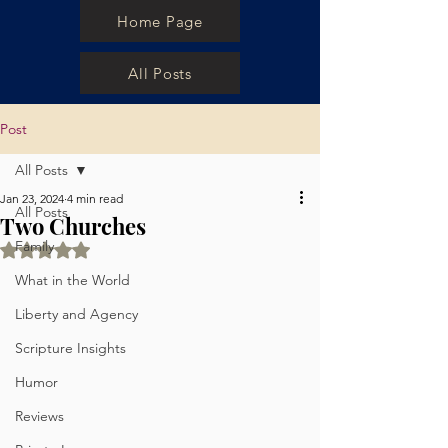
Home Page
All Posts
Post
All Posts
Jan 23, 2024
4 min read
All Posts
Two Churches
Family
Rated NaN out of 5 stars.
What in the World
Liberty and Agency
Scripture Insights
Humor
Reviews