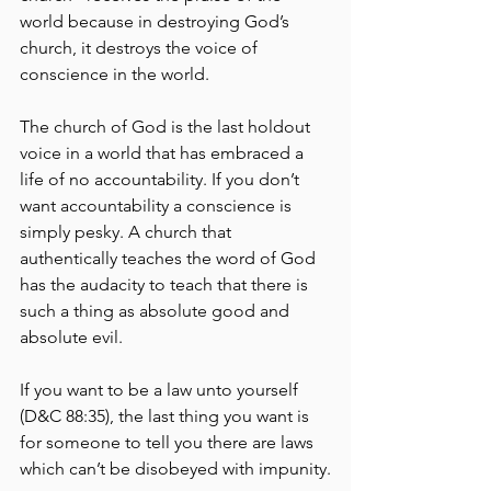
world because in destroying God’s 
church, it destroys the voice of 
conscience in the world.
The church of God is the last holdout 
voice in a world that has embraced a 
life of no accountability. If you don’t 
want accountability a conscience is 
simply pesky. A church that 
authentically teaches the word of God 
has the audacity to teach that there is 
such a thing as absolute good and 
absolute evil.
If you want to be a law unto yourself 
(D&C 88:35), the last thing you want is 
for someone to tell you there are laws 
which can’t be disobeyed with impunity.