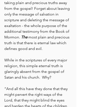
taking plain and precious truths away 
from the gospel! Forget about leaving 
only the message of salvation in 
scripture and deleting the message of 
exaltation - the whole purpose of the 
additional testimony from the Book of 
Mormon. 
The
 most plain and precious 
truth is that there is eternal law which 
defines good and evil.
While in the scriptures of every major 
religion, this simple eternal truth is 
glaringly absent from the gospel of 
Satan and his church.  Why?
“And all this have they done that they 
might pervert the right ways of the 
Lord, that they might blind the eyes 
and harden the hearts of the children 