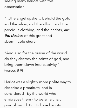
seeing many harlots with this 
observation:
“…the angel spake… Behold the gold, 
and the silver, and the silks… and the 
precious clothing, and the harlots, 
are 
the desires 
of this great and 
abominable church.
“And also for the praise of the world 
do they destroy the saints of god, and 
bring them down into captivity.”  
(verses 8-9)
Harlot was a slightly more polite way to 
describe a prostitute, and is 
considered - by the world who 
embraces them - to be an archaic, 
prudish word. But to have harlots 