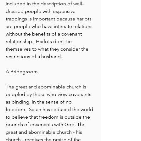
included in the description of well-
dressed people with expensive 
trappings is important because harlots 
are people who have intimate relations 
without the benefits of a covenant 
relationship.  Harlots don’t tie 
themselves to what they consider the 
restrictions of a husband.
A Bridegroom.
The great and abominable church is 
peopled by those who view covenants 
as binding, in the sense of no 
freedom.  Satan has seduced the world 
to believe that freedom is outside the 
bounds of covenants with God. The 
great and abominable church - his 
church - receives the praise of the 