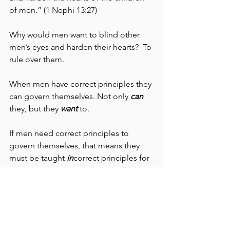
of men.” (1 Nephi 13:27)
Why would men want to blind other 
men’s eyes and harden their hearts?  To 
rule over them.
When men have correct principles they 
can govern themselves. Not only 
can
they, but they 
want
 to.
If men need correct principles to 
govern themselves, that means they 
must be taught 
in
correct principles for 
someone to rule over them.  Talk about 
fighting the agency of man.
The principles that define God’s 
“church” are unmistakable in their 