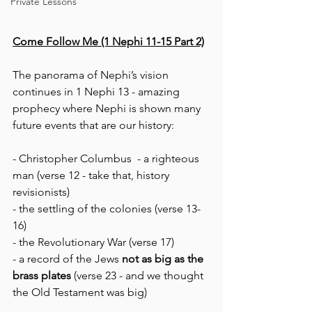
Private Lessons
Come Follow Me (1 Nephi 11-15 Part 2)
The panorama of Nephi’s vision 
continues in 1 Nephi 13 - amazing 
prophecy where Nephi is shown many 
future events that are our history: 
- Christopher Columbus  - a righteous 
man (verse 12 - take that, history 
revisionists)
- the settling of the colonies (verse 13-
16)
- the Revolutionary War (verse 17)
- a record of the Jews 
not as big as the 
brass plates 
(verse 23 - and we thought 
the Old Testament was big)