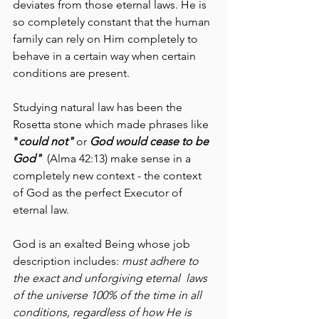
deviates from those eternal laws. He is 
so completely constant that the human 
family can rely on Him completely to 
behave in a certain way when certain 
conditions are present. 
Studying natural law has been the 
Rosetta stone which made phrases like 
"
could not" 
or 
God would cease to be 
God" 
 (Alma 42:13) make sense in a 
completely new context - the context 
of God as the perfect Executor of 
eternal law. 
God is an exalted Being whose job 
description includes: 
must adhere to 
the exact and unforgiving eternal  laws 
of the universe 100% of the time in all 
conditions, regardless of how He is 