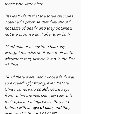
those who were after.
"It was by faith that the three disciples 
obtained a promise that they should 
not taste of death; and they obtained 
not the promise until after their faith.
"And neither at any time hath any 
wrought miracles until after their faith; 
wherefore they first believed in the Son 
of God.
"And there were many whose faith was 
so exceedingly strong, even before 
Christ came, who 
could not 
be kept 
from within the veil, but truly saw with 
their eyes the things which they had 
beheld with an 
eye of faith
, and they 
were glad."  (Ether 12:13-19)''