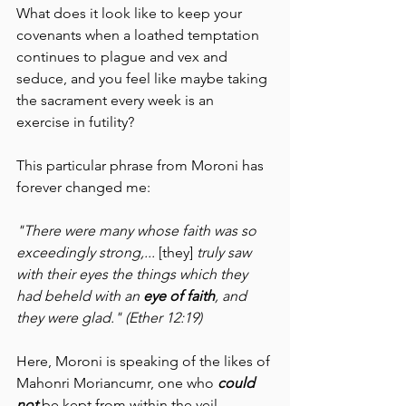
What does it look like to keep your 
covenants when a loathed temptation 
continues to plague and vex and 
seduce, and you feel like maybe taking 
the sacrament every week is an 
exercise in futility?
This particular phrase from Moroni has 
forever changed me:
"There were many whose faith was so 
exceedingly strong,... 
[they] 
truly saw 
with their eyes the things which they 
had beheld with an 
eye of faith
, and 
they were glad." (Ether 12:19)
Here, Moroni is speaking of the likes of 
Mahonri Moriancumr, one who 
could 
not 
be kept from within the veil 