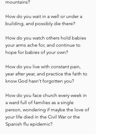
mountains?  
How do you wait in a well or under a 
building, and possibly die there? 
How do you watch others hold babies 
your arms ache for, and continue to 
hope for babies of your own?
How do you live with constant pain, 
year after year, and practice the faith to 
know God hasn't forgotten you?
How do you face church every week in 
a ward full of families as a single 
person, wondering if maybe the love of 
your life died in the Civil War or the 
Spanish flu epidemic? 