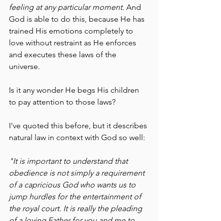
feeling at any particular moment. 
And 
God is able to do this, because He has 
trained His emotions completely to 
love without restraint as He enforces 
and executes these laws of the 
universe. 
Is it any wonder He begs His children 
to pay attention to those laws?
I've quoted this before, but it describes 
natural law in context with God so well:
"It is important to understand that 
obedience is not simply a requirement 
of a capricious God who wants us to 
jump hurdles for the entertainment of 
the royal court. It is really the pleading 
of a loving Father for you and me to 