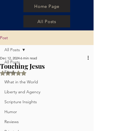
Home Page
All Posts
Post
All Posts
Dec 12, 2024
6 min read
All Posts
Touching Jesus
Family
Rated NaN out of 5 stars.
What in the World
Liberty and Agency
Scripture Insights
Humor
Reviews