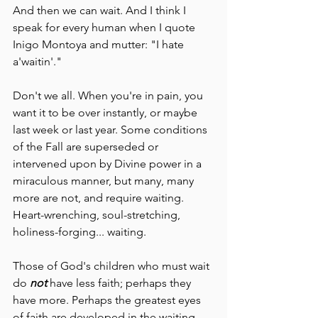
And then we can wait. And I think I 
speak for every human when I quote 
Inigo Montoya and mutter: "I hate 
a'waitin'."  
Don't we all. When you're in pain, you 
want it to be over instantly, or maybe 
last week or last year. Some conditions 
of the Fall are superseded or 
intervened upon by Divine power in a 
miraculous manner, but many, many 
more are not, and require waiting. 
Heart-wrenching, soul-stretching, 
holiness-forging... waiting. 
Those of God's children who must wait 
do 
not 
have less faith; perhaps they 
have more. Perhaps the greatest eyes 
of faith are developed in the waiting. 