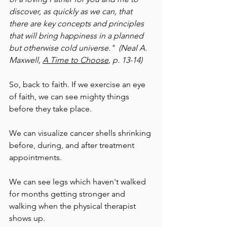
discover, as quickly as we can, that 
there are key concepts and principles 
that will bring happiness in a planned 
but otherwise cold universe."  (Neal A. 
Maxwell, 
A Time to Choose
, p. 13-14)
So, back to faith. If we exercise an eye 
of faith, we can see mighty things 
before they take place. 
We can visualize cancer shells shrinking 
before, during, and after treatment 
appointments.
We can see legs which haven't walked 
for months getting stronger and 
walking when the physical therapist 
shows up.