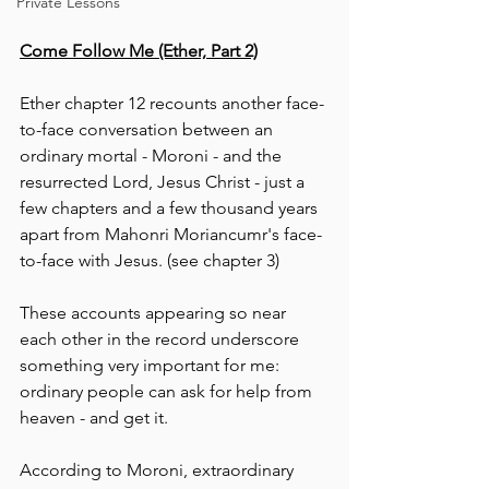
Private Lessons
Come Follow Me (Ether, Part 2)
Ether chapter 12 recounts another face-
to-face conversation between an 
ordinary mortal - Moroni - and the 
resurrected Lord, Jesus Christ - just a 
few chapters and a few thousand years 
apart from Mahonri Moriancumr's face-
to-face with Jesus. (see chapter 3)
These accounts appearing so near 
each other in the record underscore 
something very important for me:  
ordinary people can ask for help from 
heaven - and get it.
According to Moroni, extraordinary 