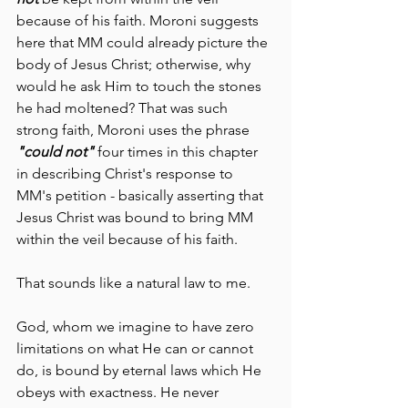
because of his faith. Moroni suggests 
here that MM could already picture the 
body of Jesus Christ; otherwise, why 
would he ask Him to touch the stones 
he had moltened? That was such 
strong faith, Moroni uses the phrase 
"could not"
 four times in this chapter 
in describing Christ's response to 
MM's petition - basically asserting that 
Jesus Christ was bound to bring MM 
within the veil because of his faith. 
That sounds like a natural law to me. 
God, whom we imagine to have zero 
limitations on what He can or cannot 
do, is bound by eternal laws which He 
obeys with exactness. He never 