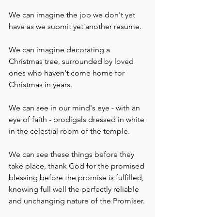
We can imagine the job we don't yet 
have as we submit yet another resume.
We can imagine decorating a 
Christmas tree, surrounded by loved 
ones who haven't come home for 
Christmas in years.
We can see in our mind's eye - with an 
eye of faith - prodigals dressed in white 
in the celestial room of the temple.
We can see these things before they 
take place, thank God for the promised 
blessing before the promise is fulfilled, 
knowing full well the perfectly reliable 
and unchanging nature of the Promiser.