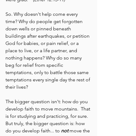
So. Why doesn't help come every 
time? Why do people get forgotten 
down wells or pinned beneath 
buildings after earthquakes, or petition 
God for babies, or pain relief, or a 
place to live, or a life partner, and 
nothing happens? Why do so many 
beg for relief from specific 
temptations, only to battle those same 
temptations every single day the rest of 
their lives?
The bigger question isn't: how do you 
develop faith to move mountains.  That 
is for studying and practicing, for sure. 
But truly, the bigger question is: how 
do you develop faith... to 
not 
move the 