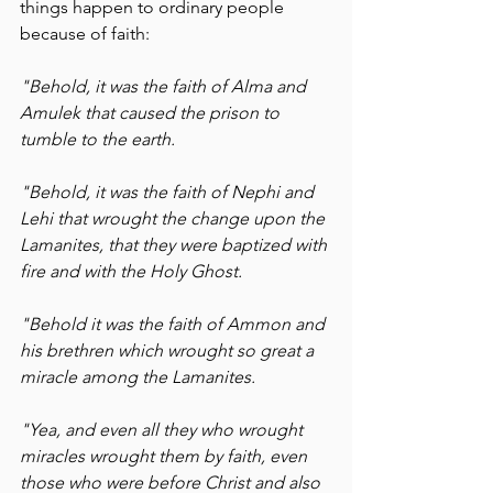
things happen to ordinary people 
because of faith:
"Behold, it was the faith of Alma and 
Amulek that caused the prison to 
tumble to the earth.
"Behold, it was the faith of Nephi and 
Lehi that wrought the change upon the 
Lamanites, that they were baptized with 
fire and with the Holy Ghost.
"Behold it was the faith of Ammon and 
his brethren which wrought so great a 
miracle among the Lamanites.
"Yea, and even all they who wrought 
miracles wrought them by faith, even 
those who were before Christ and also 