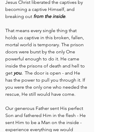
Jesus Christ liberated the captives by 
becoming a captive Himself, and 
breaking out 
from the inside
.
That means every single thing that 
holds us captive in this broken, fallen, 
mortal world is temporary. The prison 
doors were burst by the only One 
powerful enough to do it. He came 
inside the prisons of death and hell to 
get 
you
. 
 The door is open - and He 
has the power to pull you through it. If 
you were the only one who needed the 
rescue, He still would have come.
Our generous Father sent His perfect 
Son and fathered Him in the flesh - He 
sent Him to be a Man on the inside - 
experience everything we would 