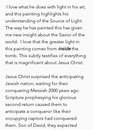
 I love what he does with light in his art, 
and this painting highlights his 
understanding of the Source of Light. 
The way he has painted this has given 
me new insight about the Savior of the 
world:  I love that the greater light in 
this painting comes from
 inside 
the 
tomb. This subtly testifies of everything 
that is magnificent about Jesus Christ.
Jesus Christ surprised the anticipating 
Jewish nation, waiting for their 
conquering Messiah 2000 years ago.  
Scripture prophesying his glorious 
second return caused them to 
anticipate a conqueror like their 
occupying captors had conquered 
them. Son of David, they expected 