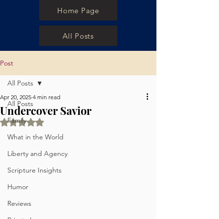
Home Page
All Posts
Post
All Posts
Apr 20, 2025
4 min read
All Posts
Undercover Savior
Family
Rated NaN out of 5 stars.
What in the World
Liberty and Agency
Scripture Insights
Humor
Reviews