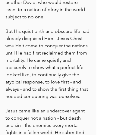
another David, who would restore 
Israel to a nation of glory in the world - 
subject to no one.
But His quiet birth and obscure life had 
already disguised Him.  Jesus Christ 
wouldn't come to conquer the nations 
until He had first reclaimed them from 
mortality. He came quietly and 
obscurely to show what a perfect life 
looked like, to continually give the 
atypical response, to love first - and 
always - and to show the first thing that 
needed conquering was ourselves.
Jesus came like an undercover agent 
to conquer not a nation - but death 
and sin - the enemies every mortal 
fights in a fallen world. He submitted 