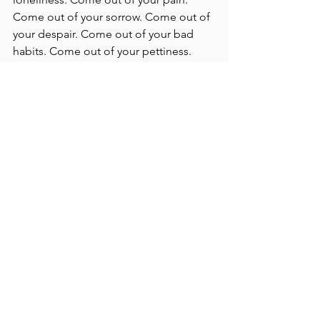
Come out of your sorrow. Come out of 
your despair. Come out of your bad 
habits. Come out of your pettiness. 
Come out of all the things that bind 
you, and keep you in darkness. Come. 
“
I am with you alway, even unto the 
end of the world.” (Matthew 28:20). 
The door is open. Come out. 
The invitation hasn't been rescinded: 
Come out. Come up. Come home.
Come. 
Jesus Christ is free, and He came to 
free us. The door is open! Light 
beckons from outside the prison - but 