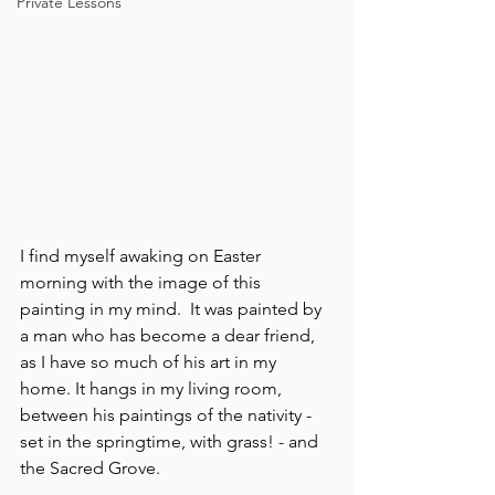
Private Lessons
I find myself awaking on Easter 
morning with the image of this 
painting in my mind.  It was painted by 
a man who has become a dear friend, 
as I have so much of his art in my 
home. It hangs in my living room, 
between his paintings of the nativity - 
set in the springtime, with grass! - and 
the Sacred Grove.