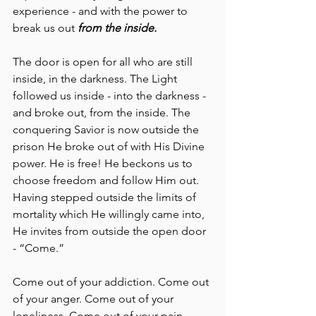
experience - and with the power to 
break us out 
from the inside.
The door is open for all who are still 
inside, in the darkness. The Light 
followed us inside - into the darkness - 
and broke out, from the inside. The 
conquering Savior is now outside the 
prison He broke out of with His Divine 
power. He is free! He beckons us to 
choose freedom and follow Him out. 
Having stepped outside the limits of 
mortality which He willingly came into, 
He invites from outside the open door 
- “Come.”
Come out of your addiction. Come out 
of your anger. Come out of your 
loneliness. Come out of your pain. 