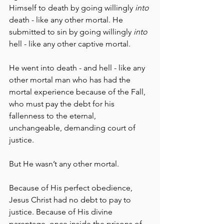
Himself to death by going willingly 
into
death - like any other mortal. He 
submitted to sin by going willingly 
into
hell - like any other captive mortal. 
He went into death - and hell - like any 
other mortal man who has had the 
mortal experience because of the Fall, 
who must pay the debt for his 
fallenness to the eternal, 
unchangeable, demanding court of 
justice.
But He wasn’t any other mortal.
Because of His perfect obedience, 
Jesus Christ had no debt to pay to 
justice. Because of His divine 
parentage, once inside the prisons of 