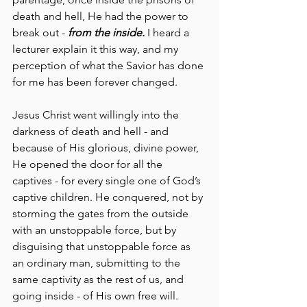
death and hell, He had the power to 
break out - 
from the inside.
 I heard a 
lecturer explain it this way, and my 
perception of what the Savior has done 
for me has been forever changed.
Jesus Christ went willingly into the 
darkness of death and hell - and 
because of His glorious, divine power, 
He opened the door for all the 
captives - for every single one of God’s 
captive children. He conquered, not by 
storming the gates from the outside 
with an unstoppable force, but by 
disguising that unstoppable force as 
an ordinary man, submitting to the 
same captivity as the rest of us, and 
going inside - of His own free will. 