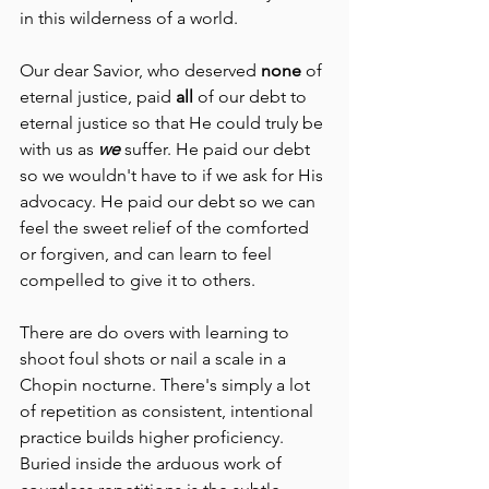
in this wilderness of a world. 
Our dear Savior, who deserved 
none
 of 
eternal justice, paid 
all
 of our debt to 
eternal justice so that He could truly be 
with us as 
we
 suffer. He paid our debt 
so we wouldn't have to if we ask for His 
advocacy. He paid our debt so we can 
feel the sweet relief of the comforted 
or forgiven, and can learn to feel 
compelled to give it to others.
There are do overs with learning to 
shoot foul shots or nail a scale in a 
Chopin nocturne. There's simply a lot 
of repetition as consistent, intentional 
practice builds higher proficiency. 
Buried inside the arduous work of 