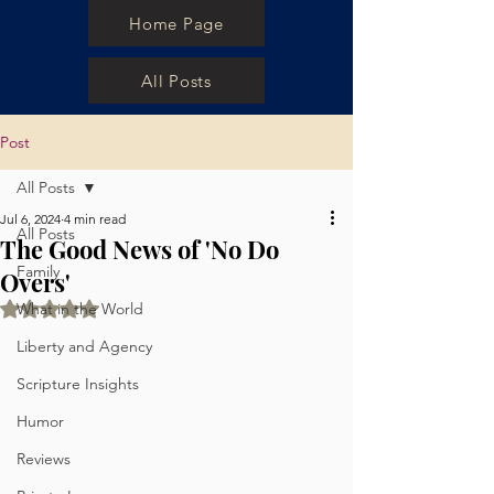
Home Page
All Posts
Post
All Posts
Jul 6, 2024
4 min read
All Posts
The Good News of 'No Do
Family
Overs'
Rated NaN out of 5 stars.
What in the World
Liberty and Agency
Scripture Insights
Humor
Reviews