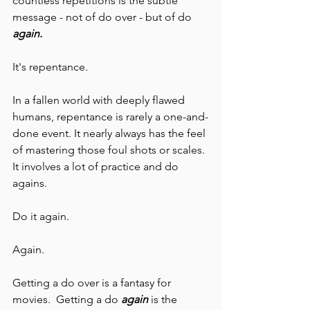
countless repetitions is the subtle 
message - not of do over - but of do 
again. 
It's repentance.
In a fallen world with deeply flawed 
humans, repentance is rarely a one-and-
done event. It nearly always has the feel 
of mastering those foul shots or scales. 
It involves a lot of practice and do 
agains. 
Do it again.
Again. 
Getting a do over is a fantasy for 
movies.  Getting a do 
again 
is the 