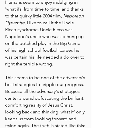
Humans seem to enjoy indulging in 
'what ifs' from time to time, and thanks 
to that quirky little 2004 film, 
Napoleon 
Dynamite
, I like to call it the Uncle 
Ricco syndrome. Uncle Ricco was 
Napoleon's uncle who was so hung up 
on the botched play in the Big Game 
of his high school football career, he 
was certain his life needed a do over to 
right the terrible wrong. 
This seems to be one of the adversary's 
best strategies to cripple our progress. 
Because all the adversary's strategies 
center around obfuscating the brilliant, 
comforting reality of Jesus Christ, 
looking back and thinking 'what if' only 
keeps us from looking forward and 
trying again. The truth is stated like this: 