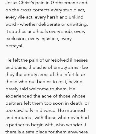
Jesus Christ's pain in Gethsemane and 
on the cross corrects every stupid act, 
every vile act, every harsh and unkind 
word - whether deliberate or unwitting. 
It soothes and heals every snub, every 
exclusion, every injustice, every 
betrayal. 
He felt the pain of unresolved illnesses 
and pains, the ache of empty arms - be 
they the empty arms of the infertile or 
those who put babies to rest, having 
barely said welcome to them. He 
experienced the ache of those whose 
partners left them too soon in death, or 
too cavalierly in divorce. He mourned - 
and mourns - with those who never had 
a partner to begin with, who wonder if 
there is a safe place for them anywhere 