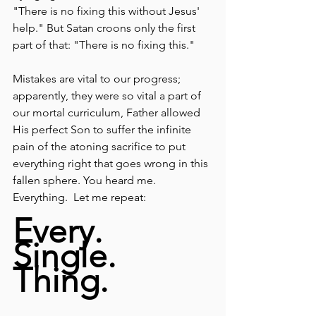
"There is no fixing this without Jesus' 
help." But Satan croons only the first 
part of that: "There is no fixing this."  
Mistakes are vital to our progress; 
apparently, they were so vital a part of 
our mortal curriculum, Father allowed 
His perfect Son to suffer the infinite 
pain of the atoning sacrifice to put 
everything right that goes wrong in this 
fallen sphere. You heard me. 
Everything.  Let me repeat:
Every. 
Single. 
Thing.