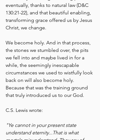
eventually, thanks to natural law (D&C 
130:21-22), and that beautiful enabling, 
transforming grace offered us by Jesus 
Christ, we change. 
We become holy. And in that process, 
the stones we stumbled over, the pits 
we fell into and maybe lived in for a 
while, the seemingly inescapable 
circumstances we used to wistfully look 
back on will also become holy. 
Because that was the training ground 
that truly introduced us to our God. 
C.S. Lewis wrote:
"Ye cannot in your present state 
understand eternity...That is what 