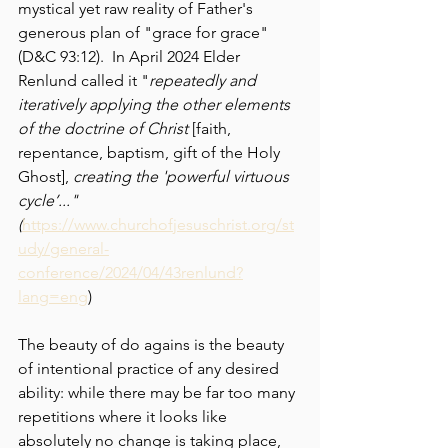
mystical yet raw reality of Father's 
generous plan of "grace for grace" 
(D&C 93:12).  In April 2024 Elder 
Renlund called it "
repeatedly and 
iteratively applying the other elements 
of the doctrine of Christ 
[faith, 
repentance, baptism, gift of the Holy 
Ghost], 
creating the 'powerful virtuous 
cycle’..." 
(
https://www.churchofjesuschrist.org/st
udy/general-
conference/2024/04/43renlund?
lang=eng
)
The beauty of do agains is the beauty 
of intentional practice of any desired 
ability: while there may be far too many 
repetitions where it looks like 
absolutely no change is taking place, 