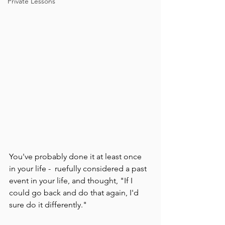
Private Lessons
You've probably done it at least once 
in your life -  ruefully considered a past 
event in your life, and thought, "If I 
could go back and do that again, I'd 
sure do it differently."  