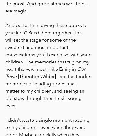
the most. And good stories well told... 
are magic. 
And better than giving these books to 
your kids? Read them together. This 
will set the stage for some of the 
sweetest and most important 
conversations you'll ever have with your 
children. The memories that tug on my 
heart the very most - like Emily in 
Our 
Town 
[Thornton Wilder] - are the tender 
memories of reading stories that 
matter to my children, and seeing an 
old story through their fresh, young 
eyes.
I didn't waste a single moment reading 
to my children - even when they were 
older. Maybe especially when they 