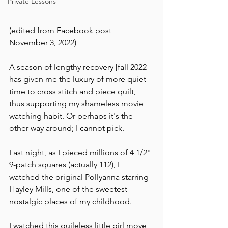
Private Lessons
(edited from Facebook post 
November 3, 2022)
A season of lengthy recovery [fall 2022] 
has given me the luxury of more quiet 
time to cross stitch and piece quilt, 
thus supporting my shameless movie 
watching habit. Or perhaps it's the 
other way around; I cannot pick.
Last night, as I pieced millions of 4 1/2" 
9-patch squares (actually 112), I 
watched the original Pollyanna starring 
Hayley Mills, one of the sweetest 
nostalgic places of my childhood.
I watched this guileless little girl move 