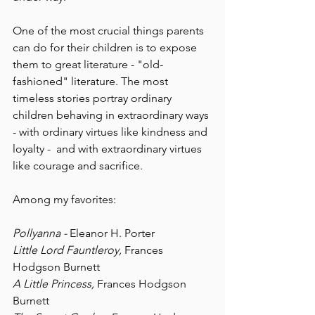
One of the most crucial things parents 
can do for their children is to expose 
them to great literature - "old-
fashioned" literature. The most 
timeless stories portray ordinary 
children behaving in extraordinary ways 
- with ordinary virtues like kindness and 
loyalty -  and with extraordinary virtues 
like courage and sacrifice.
Among my favorites:
Pollyanna - 
Eleanor H. Porter
Little Lord Fauntleroy, 
Frances 
Hodgson Burnett
A Little Princess, 
Frances Hodgson 
Burnett