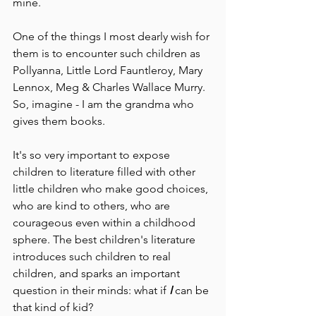
mine.
One of the things I most dearly wish for 
them is to encounter such children as 
Pollyanna, Little Lord Fauntleroy, Mary 
Lennox, Meg & Charles Wallace Murry. 
So, imagine - I am the grandma who 
gives them books.
It's so very important to expose 
children to literature filled with other 
little children who make good choices, 
who are kind to others, who are 
courageous even within a childhood 
sphere. The best children's literature 
introduces such children to real 
children, and sparks an important 
question in their minds: what if 
I 
can be 
that kind of kid? 