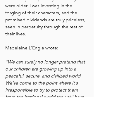
were older. I was investing in the 
forging of their characters, and the 
promised dividends are truly priceless, 
seen in perpetuity through the rest of 
their lives.
Madeleine L'Engle wrote:
“We can surely no longer pretend that 
our children are growing up into a 
peaceful, secure, and civilized world. 
We've come to the point where it's 
irresponsible to try to protect them 
from the irrational world they will have 
to live in when they grow up. The 
children themselves haven't yet 
isolated themselves by selfishness and 
indifference; they do not fall easily into 