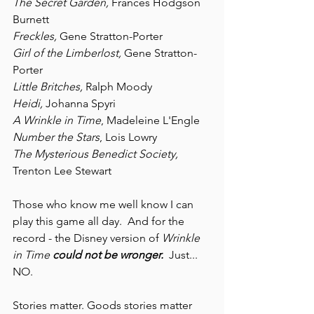
The Secret Garden, 
Frances Hodgson 
Burnett
Freckles, 
Gene Stratton-Porter
Girl of the Limberlost, 
Gene Stratton-
Porter
Little Britches, 
Ralph Moody
Heidi, 
Johanna Spyri
A Wrinkle in Time
, Madeleine L'Engle
Number the Stars
, Lois Lowry
The Mysterious Benedict Society, 
Trenton Lee Stewart
Those who know me well know I can 
play this game all day.  And for the 
record - the Disney version of 
Wrinkle 
in Time
could not be wronger. 
 Just... 
NO.
Stories matter. Goods stories matter 