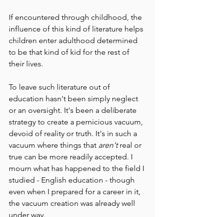
If encountered through childhood, the 
influence of this kind of literature helps 
children enter adulthood determined 
to be that kind of kid for the rest of 
their lives.
To leave such literature out of 
education hasn't been simply neglect 
or an oversight. It's been a deliberate 
strategy to create a pernicious vacuum, 
devoid of reality or truth. It's in such a 
vacuum where things that 
aren't 
real or 
true can be more readily accepted. I 
mourn what has happened to the field I 
studied - English education - though 
even when I prepared for a career in it, 
the vacuum creation was already well 
under way.