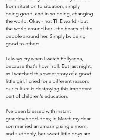
from situation to situation, simply 
being good, and in so being, changing 
the world. Okay - not THE world - but 
the world around her - the hearts of the 
people around her. Simply by being 
good to others.
I always cry when I watch Pollyanna, 
because that's how I roll. But last night, 
as I watched this sweet story of a good 
little girl, I cried for a different reason: 
our culture is destroying this important 
part of children's education.
I've been blessed with instant 
grandmahood-dom; in March my dear 
son married an amazing single mom, 
and suddenly, her sweet little boys are 