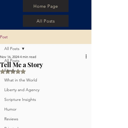
Home Page
All Posts
Post
All Posts
Nov 16, 2024
4 min read
All Posts
Tell Me a Story
Family
Rated NaN out of 5 stars.
What in the World
Liberty and Agency
Scripture Insights
Humor
Reviews