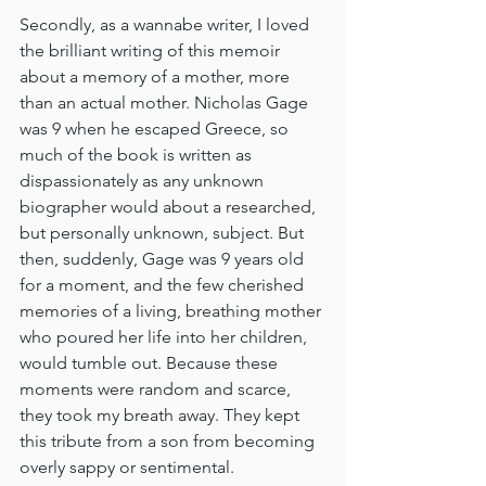
Secondly, as a wannabe writer, I loved 
the brilliant writing of this memoir 
about a memory of a mother, more 
than an actual mother. Nicholas Gage 
was 9 when he escaped Greece, so 
much of the book is written as 
dispassionately as any unknown 
biographer would about a researched, 
but personally unknown, subject. But 
then, suddenly, Gage was 9 years old 
for a moment, and the few cherished 
memories of a living, breathing mother 
who poured her life into her children, 
would tumble out. Because these 
moments were random and scarce, 
they took my breath away. They kept 
this tribute from a son from becoming 
overly sappy or sentimental.