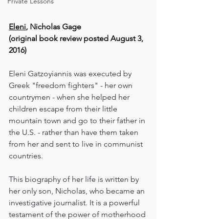
Private Lessons
Eleni
, Nicholas Gage
(original book review posted August 3, 
2016)
Eleni Gatzoyiannis was executed by 
Greek "freedom fighters" - her own 
countrymen - when she helped her 
children escape from their little 
mountain town and go to their father in 
the U.S. - rather than have them taken 
from her and sent to live in communist 
countries.
This biography of her life is written by 
her only son, Nicholas, who became an 
investigative journalist. It is a powerful 
testament of the power of motherhood 