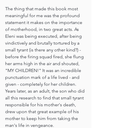
The thing that made this book most 
meaningful for me was the profound 
statement it makes on the importance 
of motherhood, in two great acts. As 
Eleni was being executed, after being 
vindictively and brutally tortured by a 
small tyrant (is there any other kind?) - 
before the firing squad fired, she flung 
her arms high in the air and shouted, 
"MY CHILDREN!" It was an incredible 
punctuation mark of a life lived - and 
given - completely for her children. 
Years later, as an adult, the son who did 
all this research to find that small tyrant 
responsible for his mother's death, 
drew upon that great example of his 
mother to keep him from taking the 
man's life in vengeance.