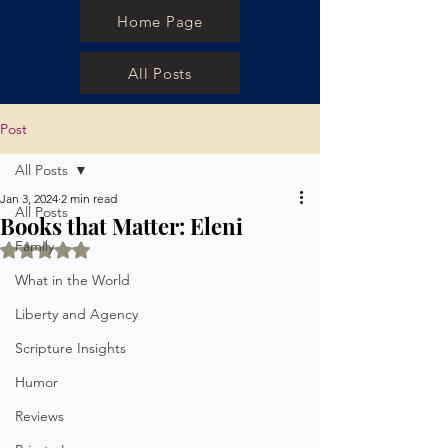
Home Page
All Posts
Post
All Posts
Jan 3, 2024
2 min read
All Posts
Books that Matter: Eleni
Family
Rated NaN out of 5 stars.
What in the World
Liberty and Agency
Scripture Insights
Humor
Reviews