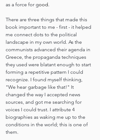
as a force for g
ood.
There are three things that made this 
book important to me - first - it helped 
me connect dots to the political 
landscape in my own world. As the 
communists advanced their agenda in 
Greece, the propaganda techniques 
they used were blatant enough to start 
forming a repetitive pattern I could 
recognize. I found myself thinking, 
"We hear garbage like that!" It 
changed the way I accepted news 
sources, and got me searching for 
voices I could trust. I attribute 4 
biographies as waking me up to the 
conditions in the world; this is one of 
them.