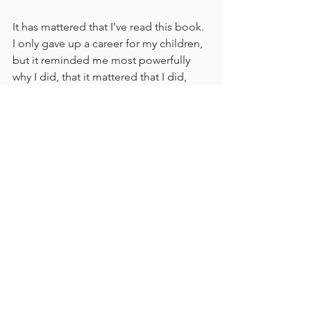
It has mattered that I've read this book. 
I only gave up a career for my children, 
but it reminded me most powerfully 
why I did, that it mattered that I did, 
and that it will matter.
In September 2020 I was fortunate to 
join my friend Dana Robb on Big 
Ocean Women's podcast and discuss 
this seminal book. 
https://open.spotify.com/episode/2Fhx
Z2jq85nEKttHCrxRVG
Reviews
What in the World