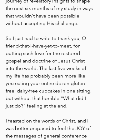
journey of revelatory insights to shape 
the next six months of my study in ways 
that wouldn't have been possible 
without accepting His challenge. 
So I just had to write to thank you, O 
friend-that-I-have-yet-to-meet, for 
putting such love for the restored 
gospel and doctrine of Jesus Christ 
into the world. The last five weeks of 
my life has probably been more like 
you eating your entire dozen gluten-
free, dairy-free cupcakes in one sitting, 
but without that horrible "What did I 
just do?" feeling at the end. 
I feasted on the words of Christ, and I 
was better prepared to feel the JOY of 
the messages of general conference 