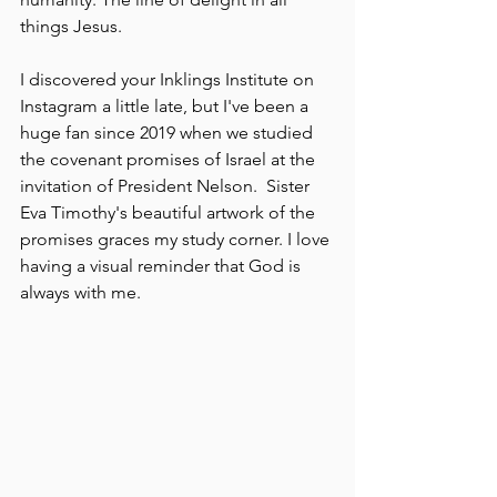
things Jesus. 
I discovered your Inklings Institute on 
Instagram a little late, but I've been a 
huge fan since 2019 when we studied 
the covenant promises of Israel at the 
invitation of President Nelson.  Sister 
Eva Timothy's beautiful artwork of the 
promises graces my study corner. I love 
having a visual reminder that God is 
always with me. 