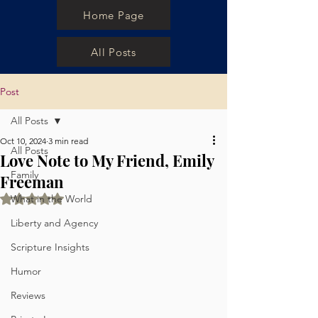
Home Page
All Posts
Post
All Posts
Oct 10, 2024
3 min read
All Posts
Love Note to My Friend, Emily
Family
Freeman
Rated NaN out of 5 stars.
What in the World
Liberty and Agency
Scripture Insights
Humor
Reviews