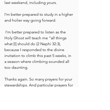
last weekend, including yours.
I'm better prepared to study in a higher 
and holier way going forward.
 I'm better prepared to listen as the 
Holy Ghost will teach me "all things 
what [I] should do (2 Nephi 32:3), 
because I responded to the divine 
invitation to climb this past 5 weeks, in 
a season where climbing sounded all 
too daunting. 
Thanks again. So many prayers for your 
stewardships. And particular prayers for 
Greg. <3 
Love,
Laureen