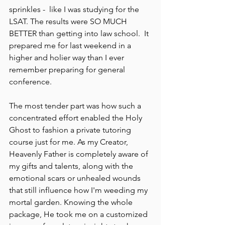
sprinkles -  like I was studying for the 
LSAT. The results were SO MUCH 
BETTER than getting into law school.  It 
prepared me for last weekend in a 
higher and holier way than I ever 
remember preparing for general 
conference.  
The most tender part was how such a 
concentrated effort enabled the Holy 
Ghost to fashion a private tutoring 
course just for me. As my Creator, 
Heavenly Father is completely aware of 
my gifts and talents, along with the 
emotional scars or unhealed wounds 
that still influence how I'm weeding my 
mortal garden. Knowing the whole 
package, He took me on a customized 