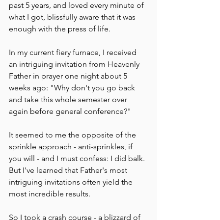
past 5 years, and loved every minute of 
what I got, blissfully aware that it was 
enough with the press of life.
In my current fiery furnace, I received 
an intriguing invitation from Heavenly 
Father in prayer one night about 5 
weeks ago: "Why don't you go back 
and take this whole semester over 
again before general conference?"  
It seemed to me the opposite of the 
sprinkle approach - anti-sprinkles, if 
you will - and I must confess: I did balk. 
But I've learned that Father's most 
intriguing invitations often yield the 
most incredible results. 
So I took a crash course - a blizzard of 