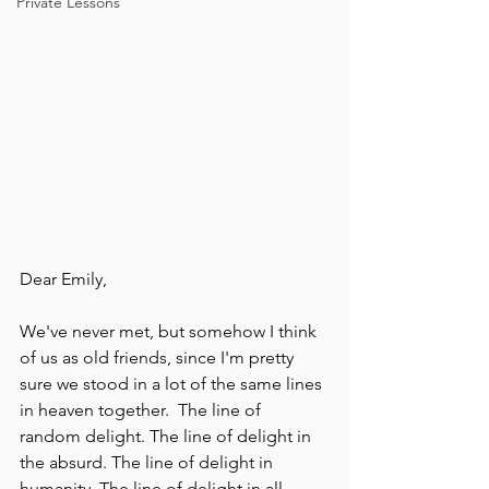
Private Lessons
Dear Emily,
We've never met, but somehow I think 
of us as old friends, since I'm pretty 
sure we stood in a lot of the same lines 
in heaven together.  The line of 
random delight. The line of delight in 
the absurd. The line of delight in 
humanity. The line of delight in all 