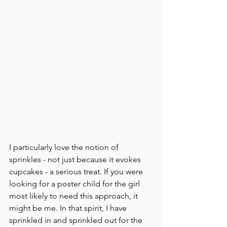
I particularly love the notion of 
sprinkles - not just because it evokes 
cupcakes - a serious treat. If you were 
looking for a poster child for the girl 
most likely to need this approach, it 
might be me. In that spirit, I have 
sprinkled in and sprinkled out for the 