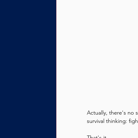
Actually, there's no 
survival thinking: fig
That's it.