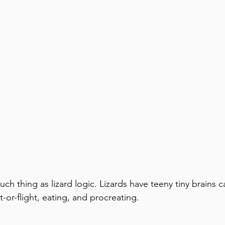
such thing as lizard logic. Lizards have teeny tiny brains 
ht-or-flight, eating, and procreating.