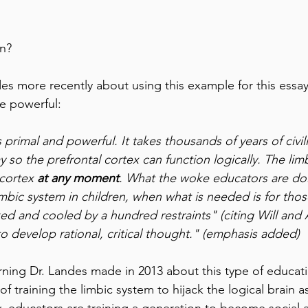
gn?
des more recently about using this example for this essay
 powerful: 
 primal and powerful. It takes thousands of years of civili
ay so the prefrontal cortex can function logically. The li
cortex 
at any moment
. What the woke educators are doin
limbic system in children, when what is needed is for thos
ed and cooled by a hundred restraints" (citing Will and A
 to develop rational, critical thought." (emphasis added)
rning Dr. Landes made in 2013 about this type of educati
f training the limbic system to hijack the logical brain as
, educators are training a generation to become social ac