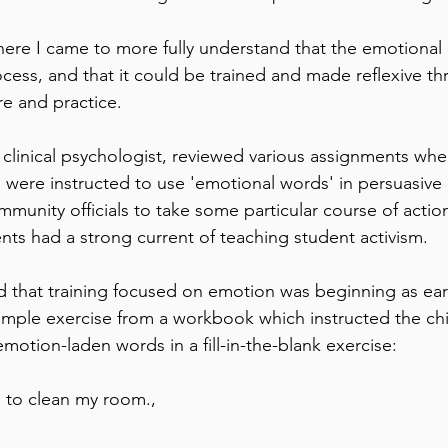
here I came to more fully understand that the emotional
ocess, and that it could be trained and made reflexive th
re and practice.
 clinical psychologist, reviewed various assignments wh
 were instructed to use 'emotional words' in persuasive 
unity officials to take some particular course of action
nts had a strong current of teaching student activism.  
ed that training focused on emotion was beginning as ear
mple exercise from a workbook which instructed the chi
motion-laden words in a fill-in-the-blank exercise:
to clean my room.,