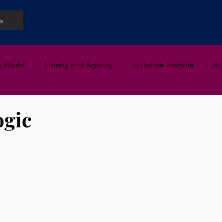
s
e World
Liberty and Agency
Scripture Insights
H
ogic
 stars.