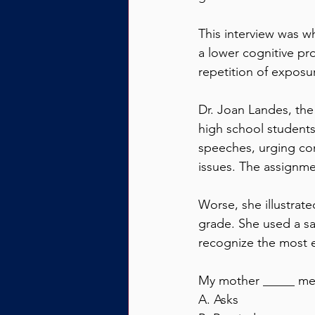
This interview was w
a lower cognitive pr
repetition of exposu
Dr. Joan Landes, the
high school students
speeches, urging comm
issues. The assignme
Worse, she illustrat
grade. She used a sa
recognize the most e
My mother _____ me 
A. Asks