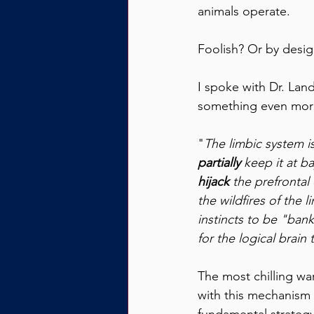
animals operate. 
Foolish? Or by desi
I spoke with Dr. Lan
something even more
"
The limbic system is
partially
 keep it at b
hijack 
the prefrontal 
the wildfires of the 
instincts to be "bank
for the logical brain
The most chilling wa
with this mechanism o
fundamental strategy