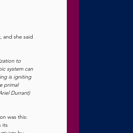
, and she said 
zation to 
mbic system can 
g is igniting 
e primal 
riel Durrant) 
on was this: 
 its 
tivists by 