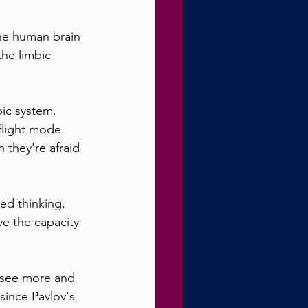
the human brain 
the limbic 
bic system. 
flight mode. 
 they're afraid 
ed thinking, 
e the capacity 
 see more and 
 since Pavlov's 