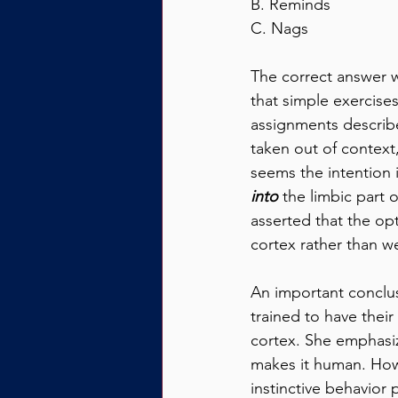
B. Reminds
C. Nags
The correct answer w
that simple exercises
assignments describe
taken out of context,
seems the intention is
into
 the limbic part o
asserted that the op
cortex rather than we
An important conclus
trained to have their
cortex. She emphasize
makes it human. How f
instinctive behavior