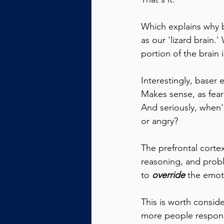
Which explains why b
as our 'lizard brain.
portion of the brain i
Interestingly, baser 
Makes sense, as fear
And seriously, when's
or angry?
The prefrontal cortex
reasoning, and probl
to 
override
 the emot
This is worth consid
more people respond