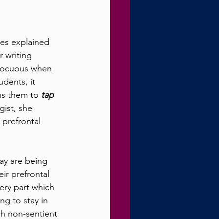
es explained 
 writing 
nnocuous when 
dents, it 
ins them to 
tap 
gist, she 
prefrontal 
ay are being 
ir prefrontal 
very part which 
ng to stay in 
ch non-sentient 