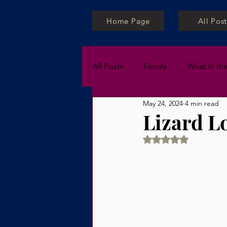
Home Page
All Post
All Posts
Family
What in th
May 24, 2024
4 min read
Private Lessons
Lizard L
Rated NaN out of 5