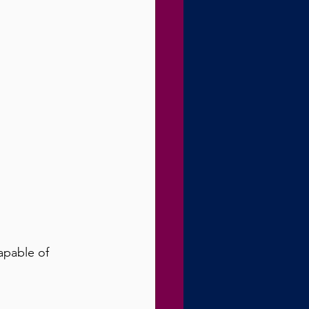
capable of 