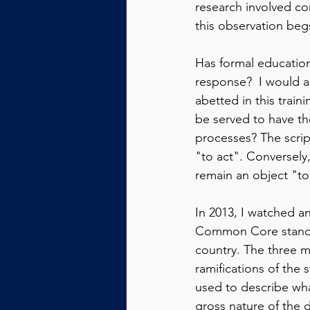
research involved co
this observation beg
Has formal education 
response?  I would a
abetted in this train
be served to have th
processes? The scrip
"to act". Conversely
remain an object "to
In 2013, I watched 
Common Core standar
country. The three m
ramifications of the 
used to describe wha
gross nature of the d