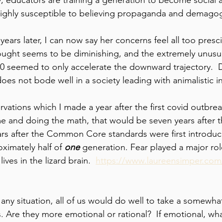
ghly susceptible to believing propaganda and demagog
 years later, I can now say her concerns feel all too presc
hought seems to be diminishing, and the extremely unusu
20 seemed to only accelerate the downward trajectory. 
does not bode well in a society leading with animalistic in
tions which I made a year after the first covid outbreak
e and doing the math, that would be seven years after 
ars after the Common Core standards were first introduc
ximately half of 
one 
generation. Fear played a major role
ives in the lizard brain.  
https://www.laureensimper.com/
ny situation, all of us would do well to take a somewhat 
s. Are they more emotional or rational?  If emotional, wh