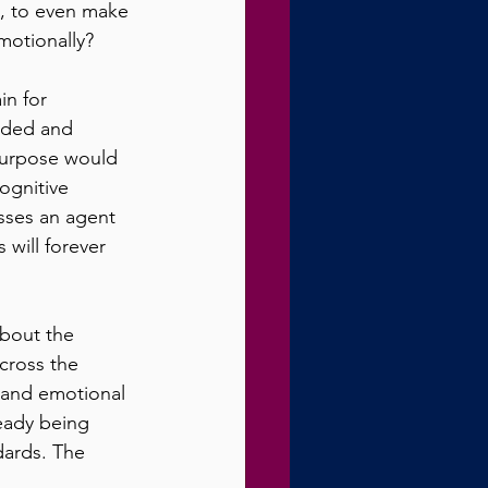
s, to even make 
otionally? 
in for 
ided and 
 purpose would 
ognitive 
sses an agent 
will forever 
bout the 
ross the 
 and emotional 
ready being 
dards. The 