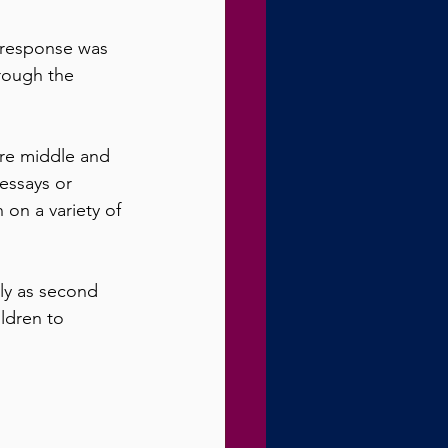
 response was 
rough the 
ere middle and 
essays or 
 on a variety of 
ly as second 
ldren to 