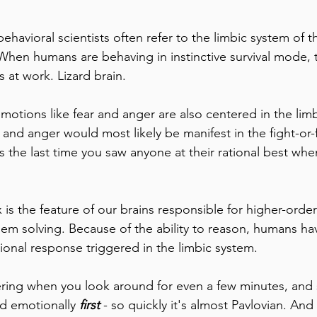
ehavioral scientists often refer to the limbic system of 
' When humans are behaving in instinctive survival mode, 
s at work. Lizard brain.
emotions like fear and anger are also centered in the lim
 and anger would most likely be manifest in the fight-or-
 the last time you saw anyone at their rational best when
 is the feature of our brains responsible for higher-order
em solving. Because of the ability to reason, humans hav
ional response triggered in the limbic system.
ering when you look around for even a few minutes, and
 emotionally 
first
 - so quickly it's almost Pavlovian. And