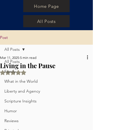
Home Page
All Posts
Post
All Posts
Mar 11, 2025
5 min read
All Posts
Living in the Pause
Family
Rated NaN out of 5 stars.
What in the World
Liberty and Agency
Scripture Insights
Humor
Reviews