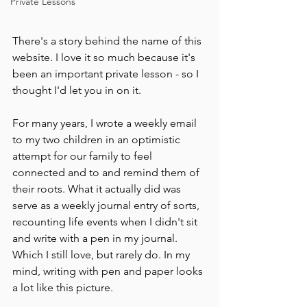
Private Lessons
There's a story behind the name of this 
website. I love it so much because it's 
been an important private lesson - so I 
thought I'd let you in on it.
For many years, I wrote a weekly email 
to my two children in an optimistic 
attempt for our family to feel 
connected and to and remind them of 
their roots. What it actually did was 
serve as a weekly journal entry of sorts, 
recounting life events when I didn't sit 
and write with a pen in my journal. 
Which I still love, but rarely do. In my 
mind, writing with pen and paper looks 
a lot like this picture.