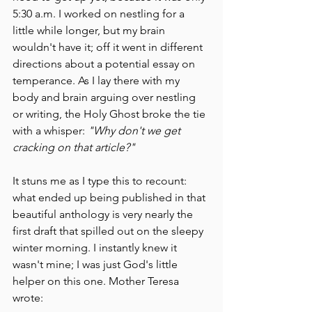
5:30 a.m. I worked on nestling for a 
little while longer, but my brain 
wouldn't have it; off it went in different 
directions about a potential essay on 
temperance. As I lay there with my 
body and brain arguing over nestling 
or writing, the Holy Ghost broke the tie 
with a whisper: 
"Why don't we get 
cracking on that article?"
It stuns me as I type this to recount: 
what ended up being published in that 
beautiful anthology is very nearly the 
first draft that spilled out on the sleepy 
winter morning. I instantly knew it 
wasn't mine; I was just God's little 
helper on this one. Mother Teresa 
wrote: 