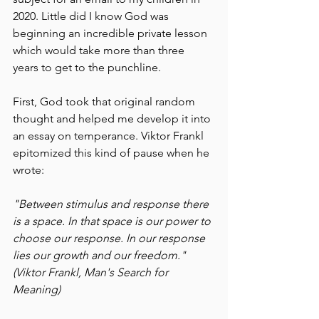
2020. Little did I know God was 
beginning an incredible private lesson 
which would take more than three 
years to get to the punchline.
First, God took that original random 
thought and helped me develop it into 
an essay on temperance. Viktor Frankl 
epitomized this kind of pause when he 
wrote:
"Between stimulus and response there 
is a space. In that space is our power to 
choose our response. In our response 
lies our growth and our freedom." 
(Viktor Frankl, Man's Search for 
Meaning)