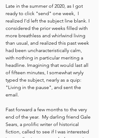
Late in the summer of 2020, as I got 
ready to click "send" one week,  I 
realized I'd left the subject line blank. I 
considered the prior weeks filled with 
more breathless and whirlwind living 
than usual, and realized this past week 
had been uncharacteristically calm, 
with nothing in particular meriting a 
headline. Imagining that would last all 
of fifteen minutes, I somewhat wryly 
typed the subject, nearly as a quip: 
"Living in the pause", and sent the 
email.
Fast forward a few months to the very 
end of the year.  My darling friend Gale 
Sears, a prolific writer of historical 
fiction, called to see if I was interested 