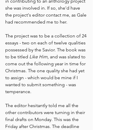
in contributing to an anthology project 
she was involved in. If so, she'd have 
the project's editor contact me, as Gale 
had recommended me to her.
The project was to be a collection of 24 
essays - two on each of twelve qualities 
possessed by the Savior. The book was 
to be titled 
Like Him,
 and was slated to 
come out the following year in time for 
Christmas. The one quality she had yet 
to assign - which would be mine if I 
wanted to submit something - was 
temperance. 
The editor hesitantly told me all the 
other contributors were turning in their 
final drafts on Monday. This was the 
Friday after Christmas. The deadline 