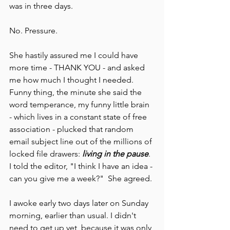
was in three days.
No. Pressure.
She hastily assured me I could have 
more time - THANK YOU - and asked 
me how much I thought I needed. 
Funny thing, the minute she said the 
word temperance, my funny little brain 
- which lives in a constant state of free 
association - plucked that random 
email subject line out of the millions of 
locked file drawers: 
living in the pause
. 
I told the editor, "I think I have an idea - 
can you give me a week?"  She agreed.
I awoke early two days later on Sunday 
morning, earlier than usual. I didn't 
need to get up yet, because it was only 