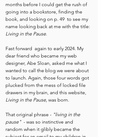
months before I could get the rush of 
going into a bookstore, finding the 
book, and looking on p. 49  to see my 
name looking back at me with the title: 
Living in the Pause
. 
Fast forward  again to early 2024. My 
dear friend who became my web 
designer, Abe Sloan, asked me what I 
wanted to call the blog we were about 
to launch. Again, those four words got 
plucked from the mess of locked file 
drawers in my brain, and this website, 
Living in the Pause, 
was born. 
That original phrase - 
"living in the 
pause"
  - was so instinctive and 
random when it glibly became the 
subject for an email to my children in 