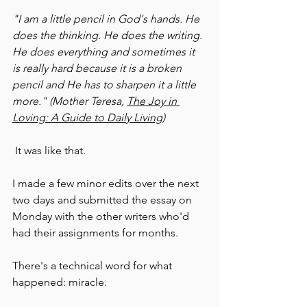
"I am a little pencil in God's hands. He 
does the thinking. He does the writing. 
He does everything and sometimes it 
is really hard because it is a broken 
pencil and He has to sharpen it a little 
more." (Mother Teresa, 
The Joy in 
Loving: A Guide to Daily Living
)
 It was like that.
I made a few minor edits over the next 
two days and submitted the essay on 
Monday with the other writers who'd 
had their assignments for months.
There's a technical word for what 
happened: miracle.