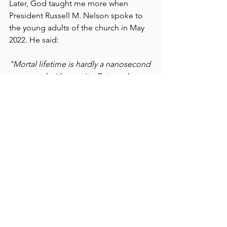
Later, God taught me more when 
President Russell M. Nelson spoke to 
the young adults of the church in May 
2022. He said:
"Mortal lifetime is hardly a nanosecond 
compared with eternity. But my dear 
brothers and sisters, what a crucial 
nanosecond it is! During this life we 
get to choose which laws we are willing 
to obey - those of the celestial 
kingdom, or the terrestrial, or the 
telestial - and, therefore, in which 
kingdom of glory we will live forever." 
(
https://www.churchofjesuschrist.org/st
udy/broadcasts/worldwide-devotional-
for-young-adults/2022/05/12nelson?
lang=eng
)