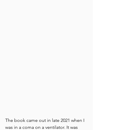
The book came out in late 2021 when I 
was in a coma on a ventilator. It was 