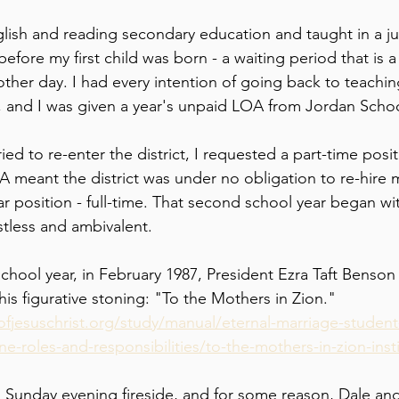
glish and reading secondary education and taught in a ju
 before my first child was born - a waiting period that is 
other day. I had every intention of going back to teachi
, and I was given a year's unpaid LOA from Jordan School
ried to re-enter the district, I requested a part-time posi
A meant the district was under no obligation to re-hire m
r position - full-time. That second school year began with
tless and ambivalent.
chool year, in February 1987, President Ezra Taft Benson
his figurative stoning: "To the Mothers in Zion." 
fjesuschrist.org/study/manual/eternal-marriage-student
-roles-and-responsibilities/to-the-mothers-in-zion-ins
a Sunday evening fireside, and for some reason, Dale and 