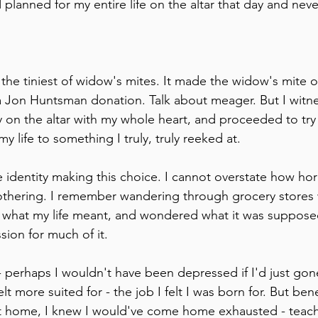
d planned for my entire life on the altar that day and nev
 the tiniest of widow's mites. It made the widow's mite o
 Jon Huntsman donation. Talk about meager. But I witness
 on the altar with my whole heart, and proceeded to try 
y life to something I truly, truly reeked at.
re identity making this choice. I cannot overstate how horr
ering. I remember wandering through grocery stores 
 what my life meant, and wondered what it was supposed
sion for much of it.
 perhaps I wouldn't have been depressed if I'd just gon
elt more suited for - the job I felt I was born for. But ben
g at home, I knew I would've come home exhausted - teac