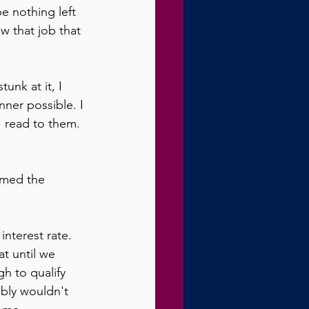
e nothing left 
w that job that 
unk at it, I 
nner possible. I 
 read to them. 
umed the 
nterest rate. 
t until we 
h to qualify 
bly wouldn't 