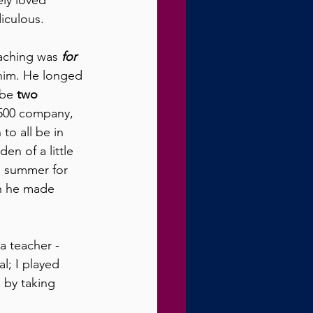
ely loved 
iculous. 
aching was 
for 
 him. He longed 
be 
two 
 500 company, 
to all be in 
en of a little 
e summer for 
on he made 
 teacher - 
l; I played 
 by taking 