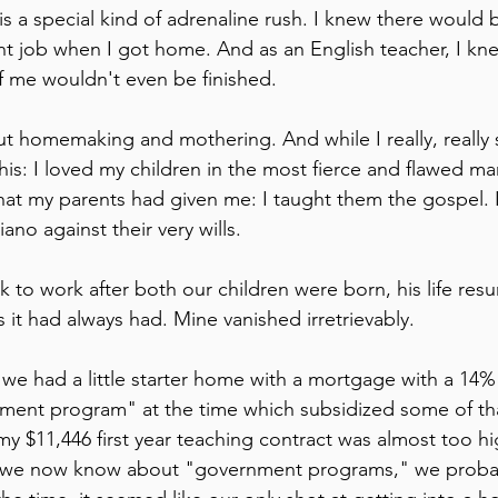
is a special kind of adrenaline rush. I knew there would b
t job when I got home. And as an English teacher, I kne
of me wouldn't even be finished.
out homemaking and mothering. And while I really, really st
 this: I loved my children in the most fierce and flawed ma
hat my parents had given me: I taught them the gospel. I
ano against their very wills. 
to work after both our children were born, his life res
 it had always had. Mine vanished irretrievably.
we had a little starter home with a mortgage with a 14% i
ment program" at the time which subsidized some of tha
$11,446 first year teaching contract was almost too hig
t we now know about "government programs," we proba