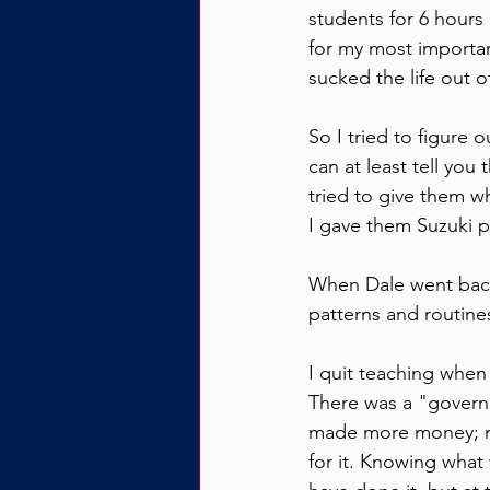
students for 6 hours 
for my most importan
sucked the life out 
So I tried to figure 
can at least tell you
tried to give them w
I gave them Suzuki pi
When Dale went back 
patterns and routines
I quit teaching when 
There was a "govern
made more money; my 
for it. Knowing wha