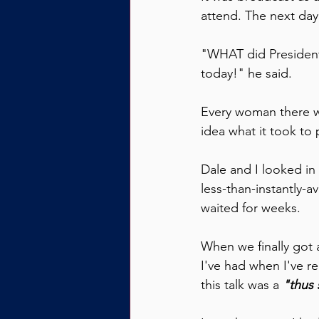
attend. The next day
"WHAT did President
today!" he said.
Every woman there w
idea what it took to 
Dale and I looked in 
less-than-instantly-a
waited for weeks.
When we finally got a
I've had when I've r
this talk was a 
"thus 