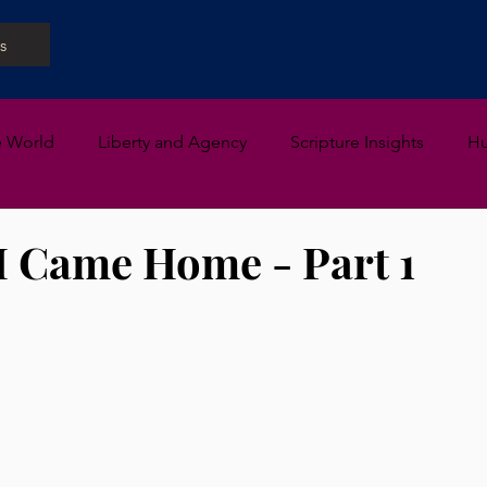
s
e World
Liberty and Agency
Scripture Insights
H
I Came Home - Part 1
 stars.