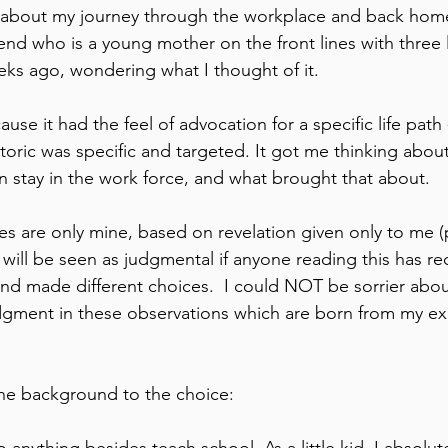
 about my journey through the workplace and back home 
end who is a young mother on the front lines with three l
eks ago, wondering what I thought of it.
use it had the feel of advocation for a specific life path -
oric was specific and targeted. It got me thinking abou
n stay in the work force, and what brought that about.
s are only mine, based on revelation given only to me (p
 will be seen as judgmental if anyone reading this has rec
nd made different choices.  I could NOT be sorrier about
udgment in these observations which are born from my e
 the background to the choice: