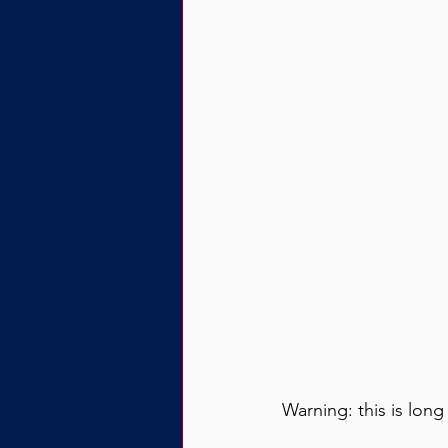
Warning: this is long 