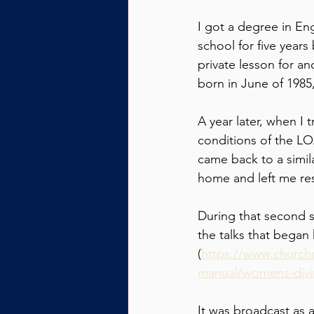
I got a degree in En
school for five years
private lesson for an
born in June of 1985
A year later, when I t
conditions of the LO
came back to a simila
home and left me res
During that second s
the talks that began 
(
https://www.churcho
manual/womens-divine
It was broadcast as 