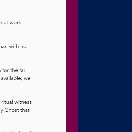
n at work 
man with no 
for the far 
 available; we 
ritual witness 
y Ghost that 