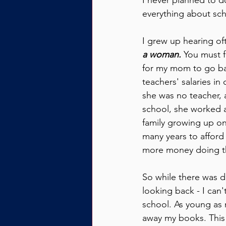
I never planned to do
everything about scho
I grew up hearing of
a woman.
 You must f
for my mom to go ba
teachers' salaries i
she was no teacher, 
school, she worked as
family growing up on
many years to afford
more money doing th
So while there was d
looking back - I can'
school. As young as
away my books. This 