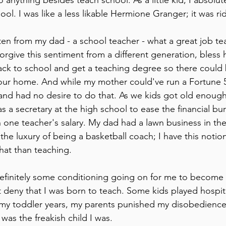
 anything besides teach school. As a little kid, I absolut
ol. I was like a less likable Hermione Granger; it was rid
ten from my dad - a school teacher - what a great job te
orgive this sentiment from a different generation, bless
ck to school and get a teaching degree so there could 
n our home. And while my mother could've run a Fortune
and had no desire to do that. As we kids got old enough 
 a secretary at the high school to ease the financial burd
 one teacher's salary. My dad had a lawn business in th
 the luxury of being a basketball coach; I have this noti
at than teaching.
efinitely some conditioning going on for me to become a
t deny that I was born to teach. Some kids played hospita
 my toddler years, my parents punished my disobedience
was the freakish child I was.