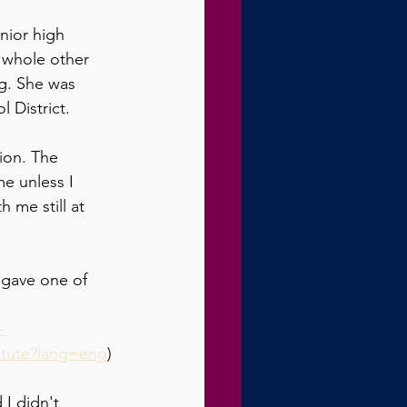
nior high 
a whole other 
ng. She was 
 District.
tion. The 
e unless I 
 me still at 
 gave one of 
-
titute?lang=eng
)
I didn't 