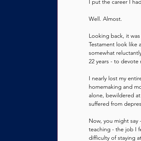
I put the career I ha
Well. Almost.
Looking back, it was
Testament look like a
somewhat reluctantly
22 years - to devote m
I nearly lost my enti
homemaking and moth
alone, bewildered at
suffered from depres
Now, you might say -
teaching - the job I f
difficulty of stayin