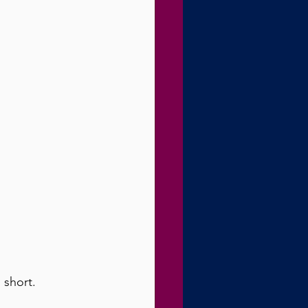
 short.