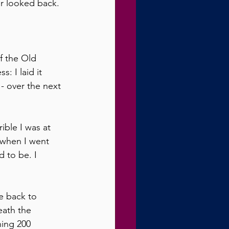
er looked back.
f the Old 
: I laid it 
- over the next 
ible I was at 
when I went 
 to be. I 
e back to 
eath the 
hing 200 