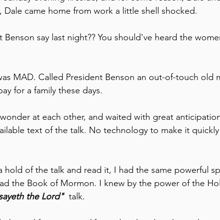
, Dale came home from work a little shell shocked.
 Benson say last night?? You should've heard the wome
as MAD. Called President Benson an out-of-touch old 
pay for a family these days.
wonder at each other, and waited with great anticipation 
vailable text of the talk. No technology to make it quickly
 hold of the talk and read it, I had the same powerful spi
ead the Book of Mormon. I knew by the power of the Hol
sayeth the Lord" 
 talk.