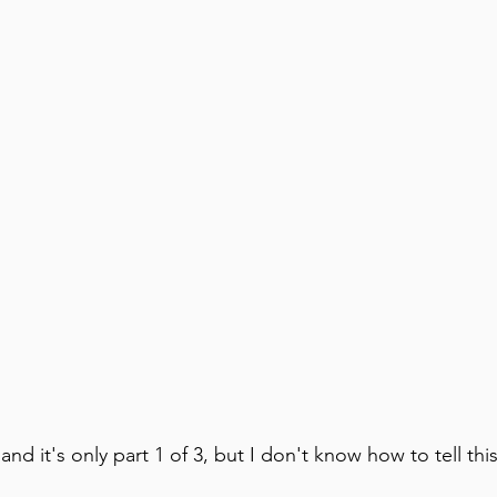
and it's only part 1 of 3, but I don't know how to tell this