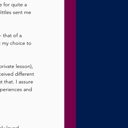
for quite a 
ittles sent me 
 that of a 
t my choice to 
rivate lesson), 
eived different 
 that. I assure 
xperiences and 