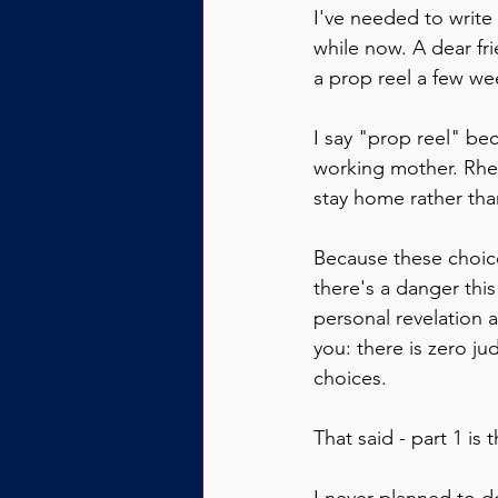
I've needed to write
while now. A dear fri
a prop reel a few we
I say "prop reel" beca
working mother. Rhet
stay home rather tha
Because these choice
there's a danger this
personal revelation a
you: there is zero j
choices.
That said - part 1 is