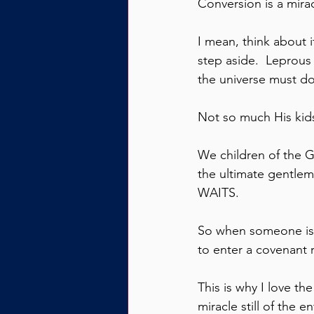
Conversion is a miracl
I mean, think about 
step aside.  Leprous
the universe must do
Not so much His kid
We children of the Go
the ultimate gentlem
WAITS.
So when someone is c
to enter a covenant r
This is why I love th
miracle still of the