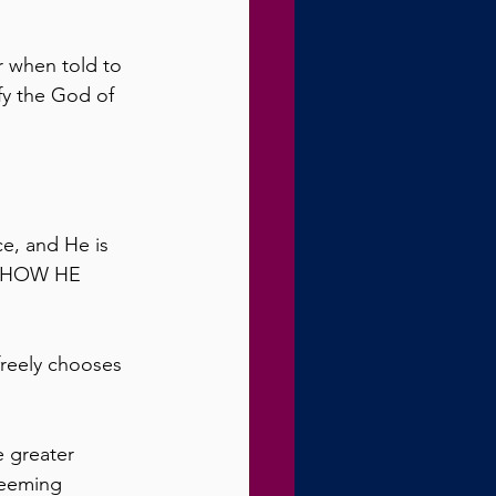
r when told to 
fy the God of 
ce, and He is 
OH HOW HE 
freely chooses 
e greater 
deeming 