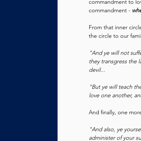
commandment to love o
commandment - 
whe
From that inner circ
the circle to our fami
"And ye will not suff
they transgress the 
devil...
"But ye will teach th
love one another, an
And finally, one more
"And also, ye yoursel
administer of your su