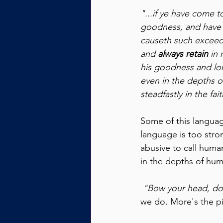
"...if ye have come t
goodness, and have t
causeth such exceedi
and 
always retain 
in
his goodness and lon
even in the depths of
steadfastly in the fai
Some of this languag
language is too stron
abusive to call hum
in the depths of humi
 "Bow your head, don
we do. More's the pi