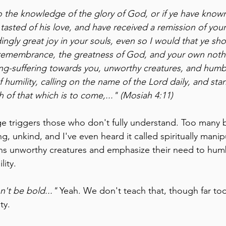
o the knowledge of the glory of God, or if ye have known
asted of his love, and have received a remission of your
ngly great joy in your souls, even so I would that ye sh
 remembrance, the greatness of God, and your own noth
g-suffering towards you, unworthy creatures, and humb
 humility, calling on the name of the Lord daily, and sta
th of that which is to come,..." (Mosiah 4:11)
e triggers those who don't fully understand. Too many be
g, unkind, and I've even heard it called spiritually manip
ans unworthy creatures and emphasize their need to hum
lity.
't be bold..." 
Yeah. We don't teach that, though far to
ty.