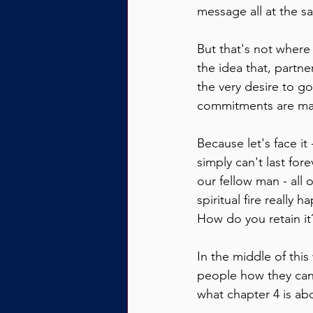
message all at the s
But that's not where 
the idea that, partn
the very desire to go
commitments are ma
Because let's face it
simply can't last fore
our fellow man - all 
spiritual fire really 
How do you retain it
In the middle of thi
people how they can a
what chapter 4 is ab