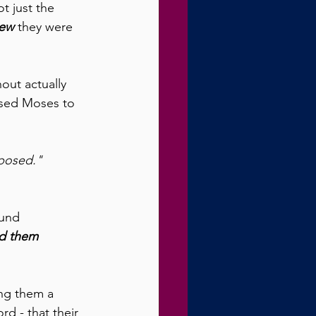
t just the 
ew
 they were 
ut actually 
used Moses to 
pposed." 
ound 
d them 
ing them a 
rd - that their 