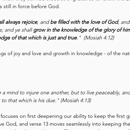
s still in force before God.
all always rejoice
, and 
be filled with the love of God
, and
s; and ye shall 
grow in the knowledge of the glory of him
dge of that which is just and true
."  (Mosiah 4:12)
gs of joy and love and growth in knowledge - of the nat
 a mind to injure one another, but to live peaceably, and
to that which is his due." (Mosiah 4:13)
ocuses on first deepening our ability to keep the first g
 God, and verse 13 moves seamlessly into keeping th