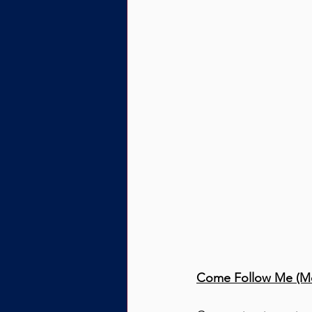
Come Follow Me (Mo