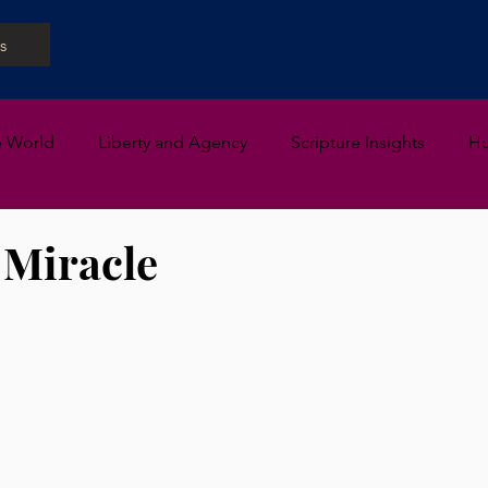
s
e World
Liberty and Agency
Scripture Insights
H
 Miracle
 stars.