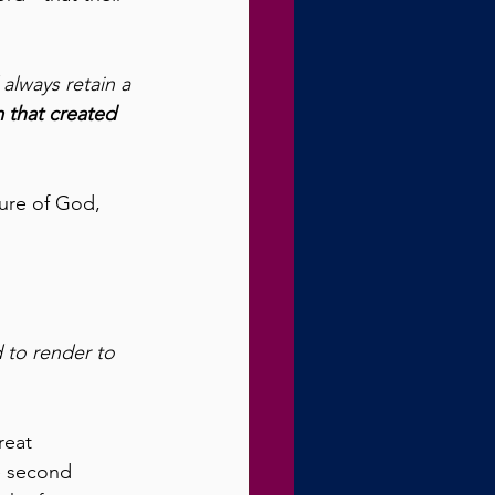
 always retain a 
 that created 
ure of God, 
 to render to 
reat 
e second 