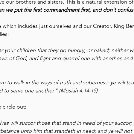
ur brothers and sisters. This is a natural extension of t
n we put the first commandment first, and don't confuse
le which includes just ourselves and our Creator, King B
lies:
er your children that they go hungry, or naked; neither wil
laws of God, and fight and quarrel one with another, and 
em to walk in the ways of truth and soberness; ye will te
d to serve one another." (Mosiah 4:14-15)
 circle out:
ves will succor those that stand in need of your succor; y
bstance unto him that standeth in need; and ye will not s