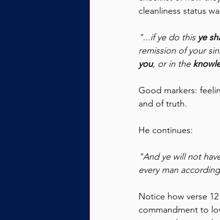
cleanliness status wa
"...if ye do this 
ye sh
remission of your sin
you
, or in the 
knowle
Good markers: feelin
and of truth.
He continues:
"And ye will not have
every man according 
Notice how verse 12 f
commandment to love