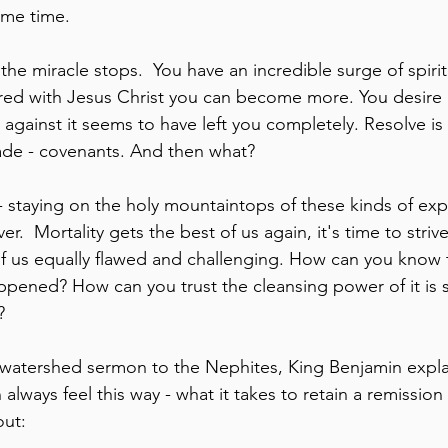
ame time. 
the miracle stops.  You have an incredible surge of spiritu
ered with Jesus Christ you can become more. You desire 
 against it seems to have left you completely. Resolve is
de - covenants. And then what?
 - staying on the holy mountaintops of these kinds of ex
ver.  Mortality gets the best of us again, it's time to striv
of us equally flawed and challenging. How can you know th
happened? How can you trust the cleansing power of it is sti
?
s watershed sermon to the Nephites, King Benjamin explai
lways feel this way - what it takes to retain a remission o
out: