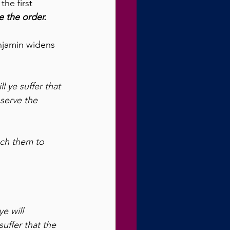
he first 
 the order.
enjamin widens 
l ye suffer that 
serve the 
ach them to 
e will 
uffer that the 