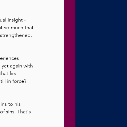
al insight - 
it so much that 
 strengthened, 
periences 
e yet again with 
at first 
ll in force?  
ns to his 
f sins. That's 