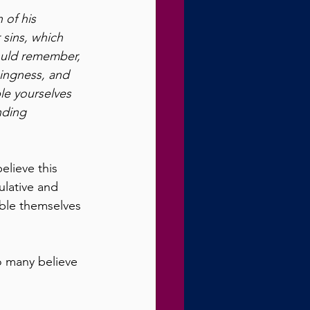
 of his 
 sins, which 
ould remember, 
ingness, and 
le yourselves 
nding 
lieve this 
ulative and 
ble themselves 
o many believe 