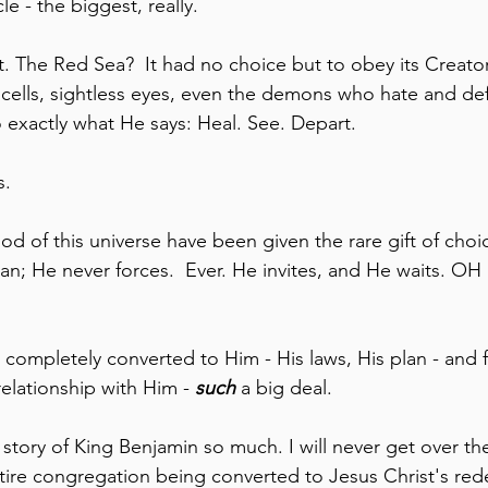
e - the biggest, really.  
it. The Red Sea?  It had no choice but to obey its Creato
 cells, sightless eyes, even the demons who hate and de
 exactly what He says: Heal. See. Depart.
s.
d of this universe have been given the rare gift of choi
an; He never forces.  Ever. He invites, and He waits. 
ompletely converted to Him - His laws, His plan - and 
elationship with Him - 
such
 a big deal. 
e story of King Benjamin so much. I will never get over th
 entire congregation being converted to Jesus Christ's re