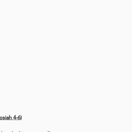
siah 4-6)