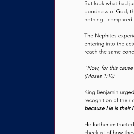
But look what had ju
goodness of God; th
nothing - compared 
The Nephites experi
entering into the ac
reach the same conc
"Now, for this cause
(Moses 1:10)
King Benjamin urged 
recognition of their
because He is their F
He further instructe
checklist of how they