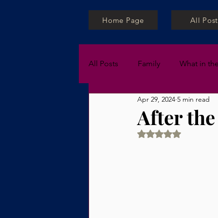
Home Page
All Post
All Posts
Family
What in th
Apr 29, 2024
5 min read
Private Lessons
After the
Rated NaN out of 5