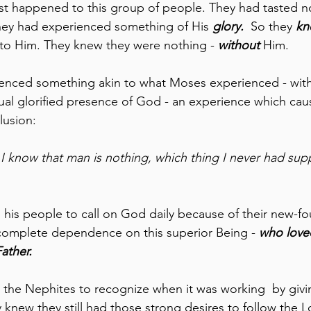
st happened to this group of people. They had tasted no
ey had experienced something of His 
glory. 
 So they 
kn
to Him. They knew they were nothing - 
without 
Him. 
enced something akin to what Moses experienced - witho
tual glorified presence of God - an experience which ca
lusion:
 I know that man is nothing, which thing I never had su
his people to call on God daily because of their new-f
 complete dependence on this superior Being - 
who love
ather. 
d the Nephites to recognize when it was working  by giv
 knew they still had those strong desires to follow the Lo